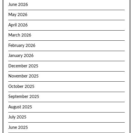
June 2026
May 2026
April 2026
March 2026
February 2026
January 2026
December 2025
November 2025
October 2025
September 2025
August 2025
July 2025
June 2025