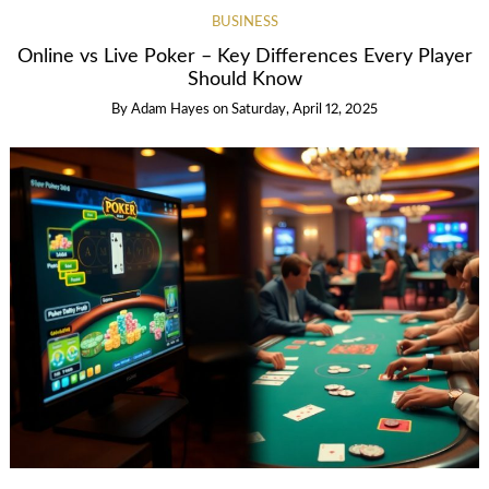
BUSINESS
Online vs Live Poker – Key Differences Every Player
Should Know
By
Adam Hayes
on
Saturday, April 12, 2025