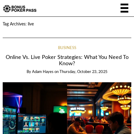
Tag Archives:
live
BUSINESS
Online Vs. Live Poker Strategies: What You Need To
Know?
By
Adam Hayes
on
Thursday, October 23, 2025