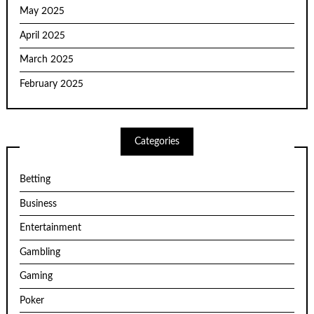
May 2025
April 2025
March 2025
February 2025
Categories
Betting
Business
Entertainment
Gambling
Gaming
Poker