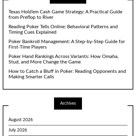
Texas Hold’em Cash Game Strategy: A Practical Guide
from Preflop to River
Reading Poker Tells Online: Behavioral Patterns and
Timing Cues Explained
Poker Bankroll Management: A Step-by-Step Guide for
First-Time Players
Poker Hand Rankings Across Variants: How Omaha,
Stud, and More Change the Game
How to Catch a Bluff in Poker: Reading Opponents and
Making Smarter Calls
Archives
August 2026
July 2026