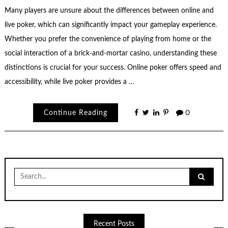
Many players are unsure about the differences between online and
live poker, which can significantly impact your gameplay experience.
Whether you prefer the convenience of playing from home or the
social interaction of a brick-and-mortar casino, understanding these
distinctions is crucial for your success. Online poker offers speed and
accessibility, while live poker provides a …
Continue Reading
0
Search
for:
Recent Posts