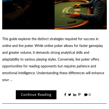
This guide explores the distinct strategies required for success in
online and live poker. While online poker allows for faster gameplay
and greater volume, it demands strong analytical skills and
adaptability to various playing styles. Conversely, live poker offers
opportunities for reading opponents but requires patience and
emotional intelligence. Understanding these differences will enhance
your …
Continue Reading
0