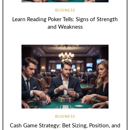
BUSINESS
Learn Reading Poker Tells: Signs of Strength
and Weakness
BUSINESS
Cash Game Strategy: Bet Sizing, Position, and