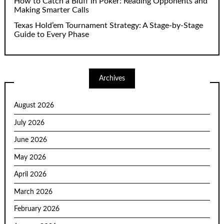
How to Catch a Bluff in Poker: Reading Opponents and
Making Smarter Calls
Texas Hold’em Tournament Strategy: A Stage-by-Stage
Guide to Every Phase
Archives
August 2026
July 2026
June 2026
May 2026
April 2026
March 2026
February 2026