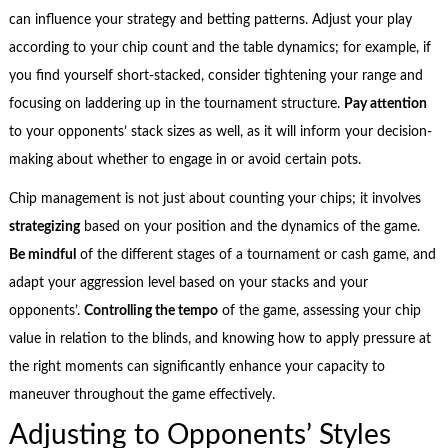
can influence your strategy and betting patterns. Adjust your play
according to your chip count and the table dynamics; for example, if
you find yourself short-stacked, consider tightening your range and
focusing on laddering up in the tournament structure.
Pay attention
to your opponents’ stack sizes as well, as it will inform your decision-
making about whether to engage in or avoid certain pots.
Chip management is not just about counting your chips; it involves
strategizing
based on your position and the dynamics of the game.
Be mindful
of the different stages of a tournament or cash game, and
adapt your aggression level based on your stacks and your
opponents’.
Controlling the tempo
of the game, assessing your chip
value in relation to the blinds, and knowing how to apply pressure at
the right moments can significantly enhance your capacity to
maneuver throughout the game effectively.
Adjusting to Opponents’ Styles