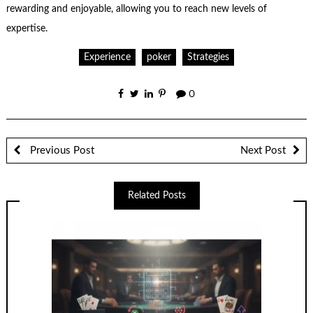
rewarding and enjoyable, allowing you to reach new levels of
expertise.
Experience
poker
Strategies
0
Previous Post
Next Post
Related Posts