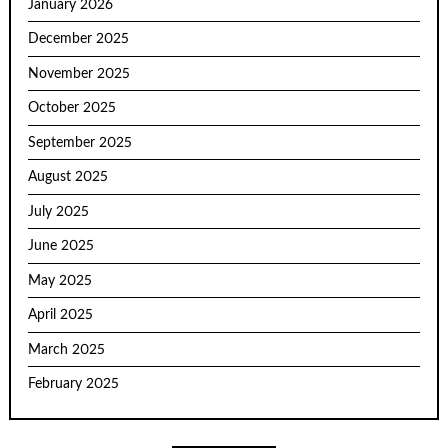
January 2026
December 2025
November 2025
October 2025
September 2025
August 2025
July 2025
June 2025
May 2025
April 2025
March 2025
February 2025