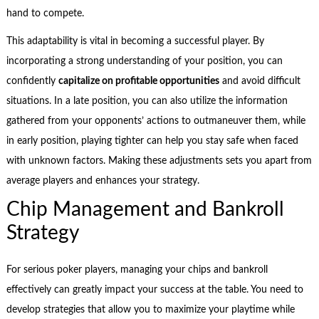
hand to compete.
This adaptability is vital in becoming a successful player. By
incorporating a strong understanding of your position, you can
confidently
capitalize on profitable opportunities
and avoid difficult
situations. In a late position, you can also utilize the information
gathered from your opponents’ actions to outmaneuver them, while
in early position, playing tighter can help you stay safe when faced
with unknown factors. Making these adjustments sets you apart from
average players and enhances your strategy.
Chip Management and Bankroll
Strategy
For serious poker players, managing your chips and bankroll
effectively can greatly impact your success at the table. You need to
develop strategies that allow you to maximize your playtime while