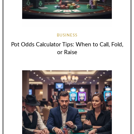
BUSINESS
Pot Odds Calculator Tips: When to Call, Fold,
or Raise