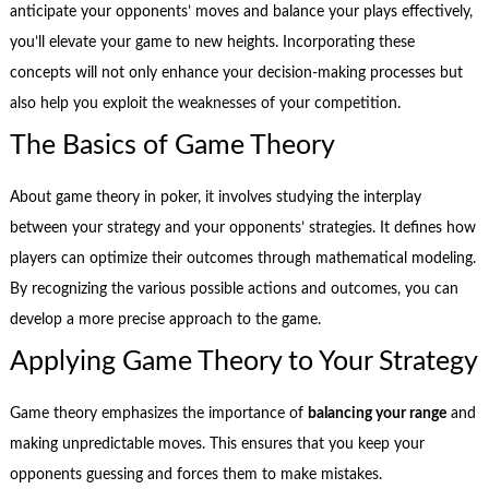
anticipate your opponents’ moves and balance your plays effectively,
you’ll elevate your game to new heights. Incorporating these
concepts will not only enhance your decision-making processes but
also help you exploit the weaknesses of your competition.
The Basics of Game Theory
About game theory in poker, it involves studying the interplay
between your strategy and your opponents’ strategies. It defines how
players can optimize their outcomes through mathematical modeling.
By recognizing the various possible actions and outcomes, you can
develop a more precise approach to the game.
Applying Game Theory to Your Strategy
Game theory emphasizes the importance of
balancing your range
and
making unpredictable moves. This ensures that you keep your
opponents guessing and forces them to make mistakes.