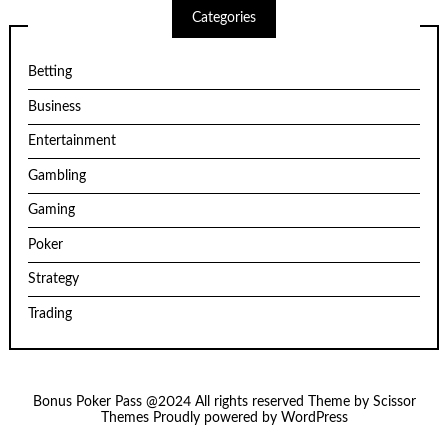
Categories
Betting
Business
Entertainment
Gambling
Gaming
Poker
Strategy
Trading
Bonus Poker Pass @2024 All rights reserved Theme by
Scissor
Themes
Proudly powered by
WordPress