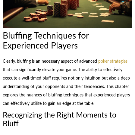
Bluffing Techniques for
Experienced Players
Clearly, bluffing is an necessary aspect of advanced
poker strategies
that can significantly elevate your game. The ability to effectively
execute a well-timed bluff requires not only intuition but also a deep
understanding of your opponents and their tendencies. This chapter
explores the nuances of bluffing techniques that experienced players
can effectively utilize to gain an edge at the table.
Recognizing the Right Moments to
Bluff