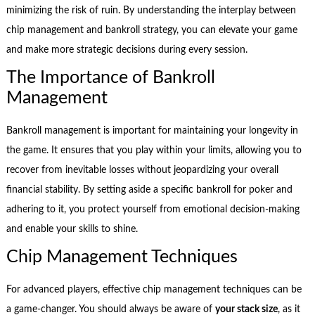
minimizing the risk of ruin. By understanding the interplay between
chip management and bankroll strategy, you can elevate your game
and make more strategic decisions during every session.
The Importance of Bankroll
Management
Bankroll management is important for maintaining your longevity in
the game. It ensures that you play within your limits, allowing you to
recover from inevitable losses without jeopardizing your overall
financial stability. By setting aside a specific bankroll for poker and
adhering to it, you protect yourself from emotional decision-making
and enable your skills to shine.
Chip Management Techniques
For advanced players, effective chip management techniques can be
a game-changer. You should always be aware of
your stack size
, as it