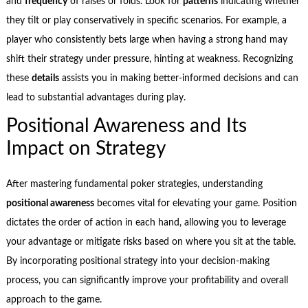
and
frequency
of raises or folds. Look for
patterns
indicating whether
they tilt or play conservatively in specific scenarios. For example, a
player who consistently bets large when having a strong hand may
shift their strategy under pressure, hinting at weakness. Recognizing
these
details
assists you in making better-informed decisions and can
lead to substantial advantages during play.
Positional Awareness and Its
Impact on Strategy
After mastering fundamental poker strategies, understanding
positional awareness
becomes vital for elevating your game. Position
dictates the order of action in each hand, allowing you to leverage
your advantage or mitigate risks based on where you sit at the table.
By incorporating positional strategy into your decision-making
process, you can significantly improve your profitability and overall
approach to the game.