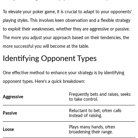
To elevate your poker game, it is crucial to adapt to your opponents’
playing styles. This involves keen observation and a flexible strategy
to exploit their weaknesses, whether they are aggressive or passive.
The more you adjust your approach based on their tendencies, the
more successful you will become at the table.
Identifying Opponent Types
One effective method to enhance your strategy is by identifying
opponent types. Here’s a quick breakdown:
Frequently bets and raises, seeks
Aggressive
to take control.
Reluctant to bet, often calls
Passive
instead of raising.
Plays many hands, often
Loose
broadening their range.