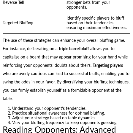
Reverse Tell
stronger bets from your
opponents.
Identify specific players to bluff
Targeted Bluffing
based on their tendencies,
ensuring maximum effectiveness.
The use of these strategies can enhance your overall bluffing game.
For instance, deliberating on a
triple barrel bluff
allows you to
capitalize on a board that may appear promising for your hand while
reinforcing your opponents’ doubts about theirs.
Targeting players
who are overly cautious can lead to successful bluffs, enabling you to
swing the odds in your favor. By diversifying your bluffing techniques,
you can firmly establish yourself as a formidable opponent at the
table.
Understand your opponent’s tendencies.
Practice situational awareness for optimal bluffing.
Adjust your strategy based on table dynamics.
Vary your bluffing frequency to keep opponents guessing.
Reading Opponents: Advanced