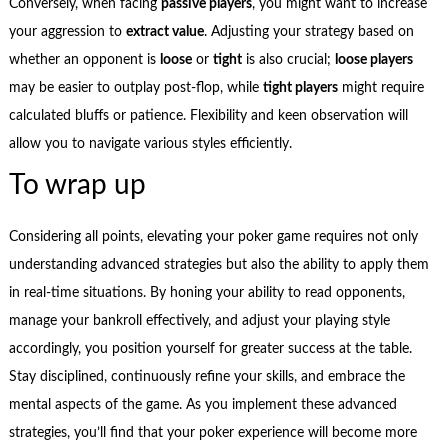
Conversely, when facing
passive players
, you might want to increase
your aggression to
extract value
. Adjusting your strategy based on
whether an opponent is
loose
or
tight
is also crucial;
loose players
may be easier to outplay post-flop, while
tight players
might require
calculated bluffs or patience. Flexibility and keen observation will
allow you to navigate various styles efficiently.
To wrap up
Considering all points, elevating your poker game requires not only
understanding advanced strategies but also the ability to apply them
in real-time situations. By honing your ability to read opponents,
manage your bankroll effectively, and adjust your playing style
accordingly, you position yourself for greater success at the table.
Stay disciplined, continuously refine your skills, and embrace the
mental aspects of the game. As you implement these advanced
strategies, you’ll find that your poker experience will become more