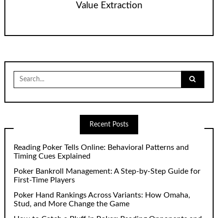
Value Extraction
Search
for:
Recent Posts
Reading Poker Tells Online: Behavioral Patterns and
Timing Cues Explained
Poker Bankroll Management: A Step-by-Step Guide for
First-Time Players
Poker Hand Rankings Across Variants: How Omaha,
Stud, and More Change the Game