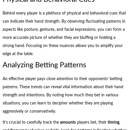
Behind every player is a plethora of physical and behavioral cues that
can indicate their hand strength. By observing fluctuating patterns in
aspects like posture, gestures, and facial expressions, you can form a
more accurate picture of whether they are bluffing or holding a
strong hand. Focusing on these nuances allows you to amplify your
edge at the table.
Analyzing Betting Patterns
An effective player pays close attention to their opponents’ betting
patterns. These trends can reveal vital information about their hand
strength and intentions. By noting how much they bet in various
situations, you can learn to decipher whether they are playing
aggressively or conservatively.
It’s crucial to carefully track the
amounts
players bet, their
timing
,