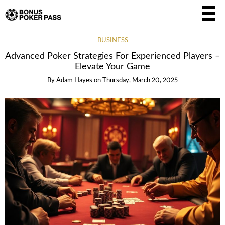
BUSINESS
Advanced Poker Strategies For Experienced Players –
Elevate Your Game
By
Adam Hayes
on
Thursday, March 20, 2025