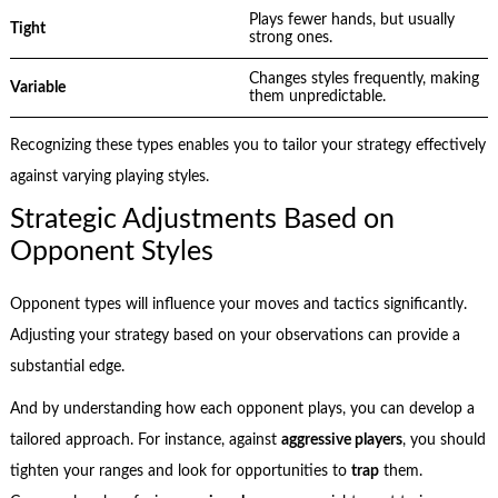
Plays fewer hands, but usually
Tight
strong ones.
Changes styles frequently, making
Variable
them unpredictable.
Recognizing these types enables you to tailor your strategy effectively
against varying playing styles.
Strategic Adjustments Based on
Opponent Styles
Opponent types will influence your moves and tactics significantly.
Adjusting your strategy based on your observations can provide a
substantial edge.
And by understanding how each opponent plays, you can develop a
tailored approach. For instance, against
aggressive players
, you should
tighten your ranges and look for opportunities to
trap
them.