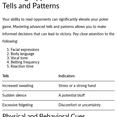
Tells and Patterns
Your ability to read opponents can significantly elevate your poker
game. Mastering advanced tells and patterns allows you to make
informed decisions that can lead to victory. Pay close attention to the
following:
Facial expressions
Body language
Vocal tone
Betting frequency
Reaction time
Tells
Indicators
Increased sweating
Stress or a strong hand
Sudden silence
A potential bluff
Excessive fidgeting
Discomfort or uncertainty
Physical and Behavioral Cues