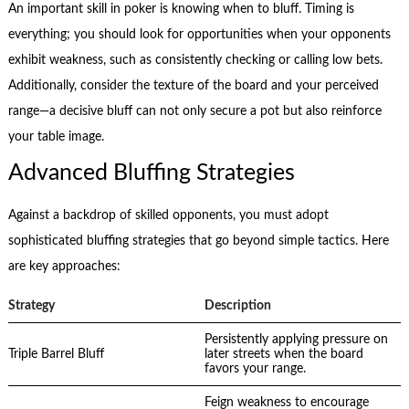
An important skill in poker is knowing when to bluff. Timing is
everything; you should look for opportunities when your opponents
exhibit weakness, such as consistently checking or calling low bets.
Additionally, consider the texture of the board and your perceived
range—a decisive bluff can not only secure a pot but also reinforce
your table image.
Advanced Bluffing Strategies
Against a backdrop of skilled opponents, you must adopt
sophisticated bluffing strategies that go beyond simple tactics. Here
are key approaches:
Strategy
Description
Persistently applying pressure on
Triple Barrel Bluff
later streets when the board
favors your range.
Feign weakness to encourage