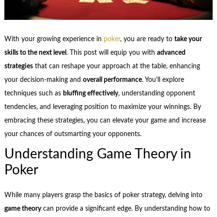
With your growing experience in
poker
, you are ready to
take your
skills to the next level
. This post will equip you with
advanced
strategies
that can reshape your approach at the table, enhancing
your decision-making and
overall performance
. You’ll explore
techniques such as
bluffing effectively
, understanding opponent
tendencies, and leveraging position to maximize your winnings. By
embracing these strategies, you can elevate your game and increase
your chances of outsmarting your opponents.
Understanding Game Theory in
Poker
While many players grasp the basics of poker strategy, delving into
game theory
can provide a significant edge. By understanding how to