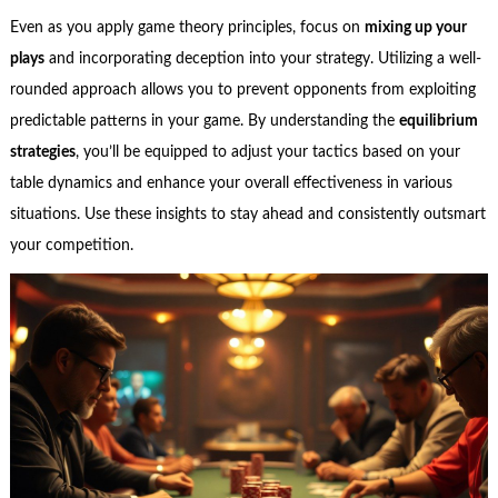
Even as you apply game theory principles, focus on
mixing up your
plays
and incorporating deception into your strategy. Utilizing a well-
rounded approach allows you to prevent opponents from exploiting
predictable patterns in your game. By understanding the
equilibrium
strategies
, you’ll be equipped to adjust your tactics based on your
table dynamics and enhance your overall effectiveness in various
situations. Use these insights to stay ahead and consistently outsmart
your competition.