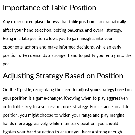
Importance of Table Position
Any experienced player knows that
table position
can dramatically
affect your hand selection, betting patterns, and overall strategy.
Being in a late position allows you to gain insights into your
opponents’ actions and make informed decisions, while an early
position often demands a stronger hand to justify your entry into the
pot.
Adjusting Strategy Based on Position
On the flip side, recognizing the need to
adjust your strategy based on
your position
is a game-changer. Knowing when to play aggressively
or to fold is key to a successful poker strategy. For instance, in a late
position, you might choose to widen your range and play marginal
hands more aggressively, while in an early position, you should
tighten your hand selection to ensure you have a strong enough