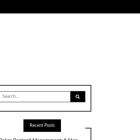
Search
for:
Recent Posts