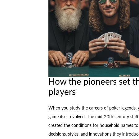
How the pioneers set th
players
When you study the careers of poker legends,
game itself evolved. The mid-20th century sh
created the conditions for household names to 
decisions, styles, and innovations they introdu