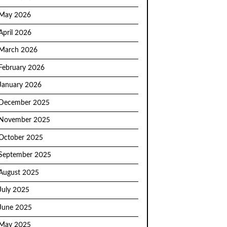
May 2026
April 2026
March 2026
February 2026
January 2026
December 2025
November 2025
October 2025
September 2025
August 2025
July 2025
June 2025
May 2025