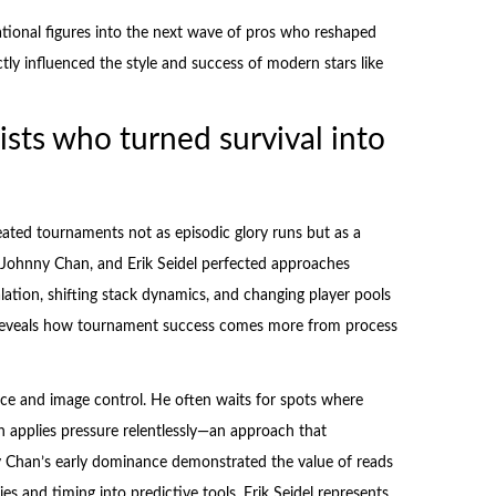
tional figures into the next wave of pros who reshaped
ly influenced the style and success of modern stars like
sts who turned survival into
ted tournaments not as episodic glory runs but as a
, Johnny Chan, and Erik Seidel perfected approaches
lation, shifting stack dynamics, and changing player pools
y reveals how tournament success comes more from process
ence and image control. He often waits for spots where
n applies pressure relentlessly—an approach that
y Chan’s early dominance demonstrated the value of reads
 and timing into predictive tools. Erik Seidel represents