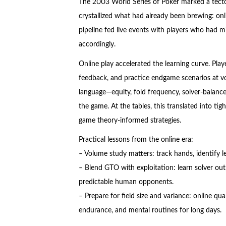
The 2003 World Series of Poker marked a tecto
crystallized what had already been brewing: on
pipeline fed live events with players who had mi
accordingly.
Online play accelerated the learning curve. Play
feedback, and practice endgame scenarios at v
language—equity, fold frequency, solver-balan
the game. At the tables, this translated into t
game theory-informed strategies.
Practical lessons from the online era:
– Volume study matters: track hands, identify le
– Blend GTO with exploitation: learn solver outp
predictable human opponents.
– Prepare for field size and variance: online qua
endurance, and mental routines for long days.