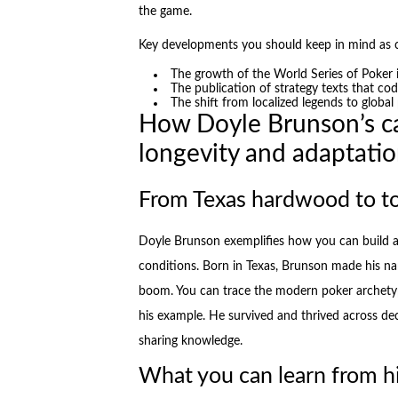
the game.
Key developments you should keep in mind as 
The growth of the World Series of Poker i
The publication of strategy texts that cod
The shift from localized legends to globa
How Doyle Brunson’s ca
longevity and adaptati
From Texas hardwood to 
Doyle Brunson exemplifies how you can build a 
conditions. Born in Texas, Brunson made his n
boom. You can trace the modern poker archety
his example. He survived and thrived across de
sharing knowledge.
What you can learn from h