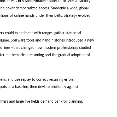
nic shift. Chris Moneymaker’s satellite-to-WSOP victory
line poker democratized access. Suddenly a wide, global
llions of online hands under their belts. Strategy evolved
ers could experiment with ranges, gather statistical
olume. Software tools and hand histories introduced a new
ced lines—that changed how modern professionals studied
ighter mathematical reasoning and the gradual adoption of
aks, and use replay to correct recurring errors.
uts as a baseline, then deviate profitably against
lifiers and large live fields demand bankroll planning,