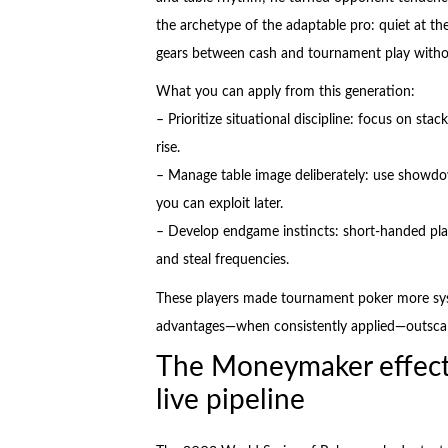
the archetype of the adaptable pro: quiet at the t
gears between cash and tournament play without
What you can apply from this generation:
– Prioritize situational discipline: focus on sta
rise.
– Manage table image deliberately: use showdow
you can exploit later.
– Develop endgame instincts: short-handed pla
and steal frequencies.
These players made tournament poker more syst
advantages—when consistently applied—outscale oc
The Moneymaker effect a
live pipeline