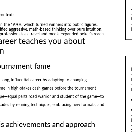
context:
n the 1970s, which turned winners into public figures.
ified aggressive, math-based thinking over pure intuition.
l professionals as travel and media expanded poker’s reach.
reer teaches you about
on
tournament fame
long, influential career by adapting to changing
ame in high-stakes cash games before the tournament
pe—equal parts road warrior and student of the game—to
cades by refining techniques, embracing new formats, and
is achievements and approach