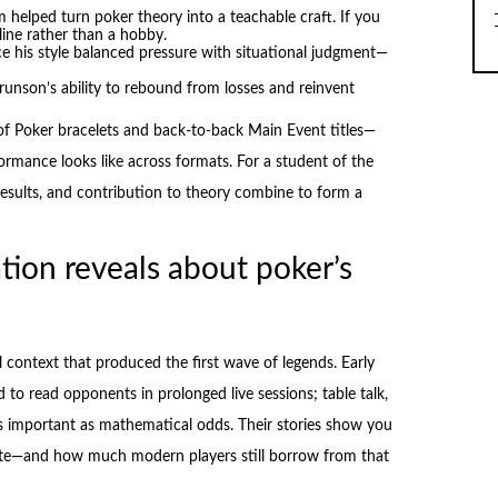
helped turn poker theory into a teachable craft. If you
pline rather than a hobby.
ce his style balanced pressure with situational judgment—
runson’s ability to rebound from losses and reinvent
f Poker bracelets and back-to-back Main Event titles—
rmance looks like across formats. For a student of the
sults, and contribution to theory combine to form a
tion reveals about poker’s
 context that produced the first wave of legends. Early
to read opponents in prolonged live sessions; table talk,
as important as mathematical odds. Their stories show you
e—and how much modern players still borrow from that