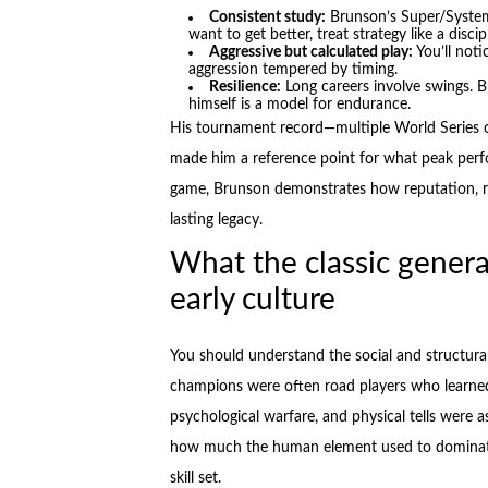
Consistent study:
Brunson’s Super/System 
want to get better, treat strategy like a disci
Aggressive but calculated play:
You’ll noti
aggression tempered by timing.
Resilience:
Long careers involve swings. B
himself is a model for endurance.
His tournament record—multiple World Series o
made him a reference point for what peak perfo
game, Brunson demonstrates how reputation, re
lasting legacy.
What the classic genera
early culture
You should understand the social and structural
champions were often road players who learned 
psychological warfare, and physical tells were 
how much the human element used to dominat
skill set.