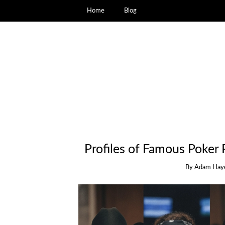
Home
Blog
Profiles of Famous Poker
By
Adam Hay