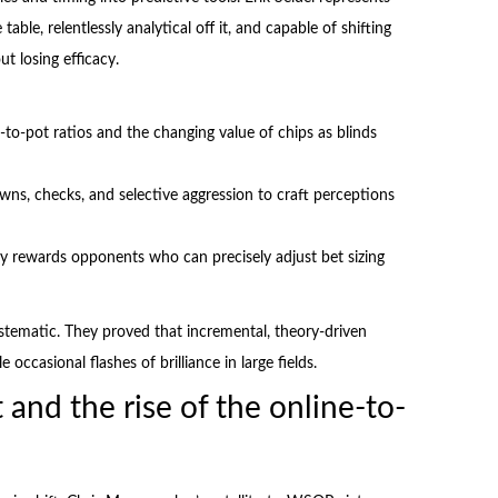
able, relentlessly analytical off it, and capable of shifting
 losing efficacy.
ck-to-pot ratios and the changing value of chips as blinds
ns, checks, and selective aggression to craft perceptions
y rewards opponents who can precisely adjust bet sizing
ematic. They proved that incremental, theory-driven
casional flashes of brilliance in large fields.
nd the rise of the online-to-