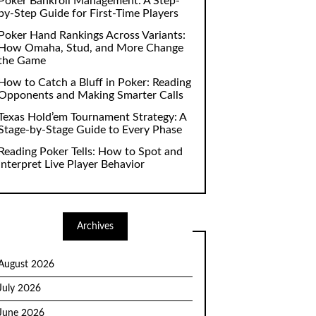
Poker Bankroll Management: A Step-
by-Step Guide for First-Time Players
Poker Hand Rankings Across Variants:
How Omaha, Stud, and More Change
the Game
How to Catch a Bluff in Poker: Reading
Opponents and Making Smarter Calls
Texas Hold’em Tournament Strategy: A
Stage-by-Stage Guide to Every Phase
Reading Poker Tells: How to Spot and
Interpret Live Player Behavior
Archives
August 2026
July 2026
June 2026