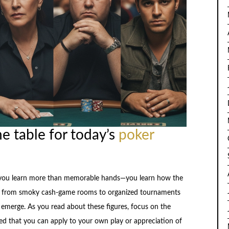
e table for today’s
poker
 you learn more than memorable hands—you learn how the
ift from smoky cash-game rooms to organized tournaments
emerge. As you read about these figures, focus on the
ced that you can apply to your own play or appreciation of