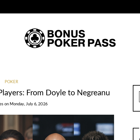
POKER
 Players: From Doyle to Negreanu
es
on
Monday, July 6, 2026