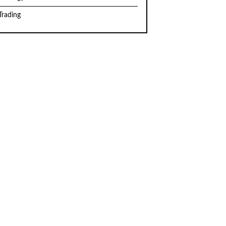
Trading