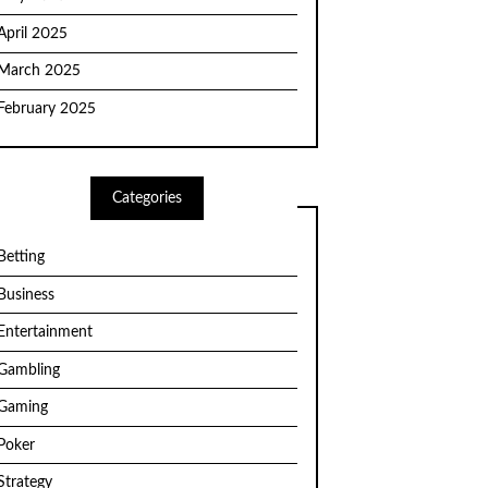
April 2025
March 2025
February 2025
Categories
Betting
Business
Entertainment
Gambling
Gaming
Poker
Strategy