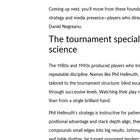
Coming up next, you’ll move from these founda
strategy and media presence—players who direct
Daniel Negreanu.
The tournament speciali
science
The 1980s and 1990s produced players who trea
repeatable discipline. Names like Phil Hellmuth
tailored to the tournament structure: blind esca
through successive levels. Watching their pla
than from a single brilliant hand.
Phil Hellmuth’s strategy is instructive for pati
positional advantage and stack depth align, the
compounds small edges into big results. Johnn
and table rhythm; he turned opponent tendencies