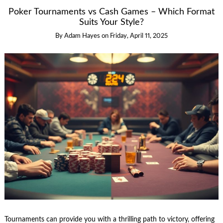
Poker Tournaments vs Cash Games – Which Format
Suits Your Style?
By
Adam Hayes
on
Friday, April 11, 2025
Tournaments can provide you with a thrilling path to victory, offering