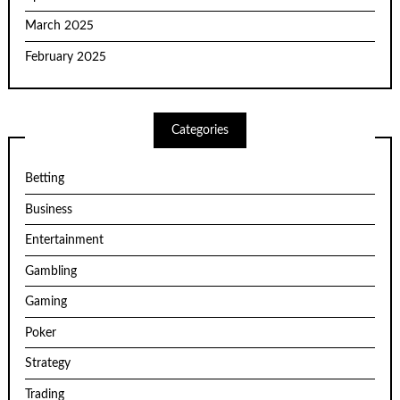
March 2025
February 2025
Categories
Betting
Business
Entertainment
Gambling
Gaming
Poker
Strategy
Trading