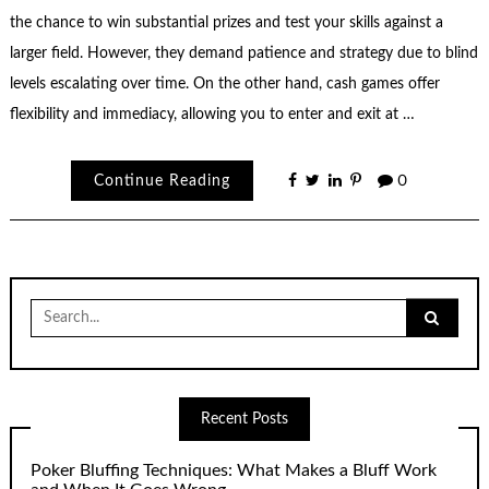
the chance to win substantial prizes and test your skills against a
larger field. However, they demand patience and strategy due to blind
levels escalating over time. On the other hand, cash games offer
flexibility and immediacy, allowing you to enter and exit at …
Continue Reading
0
Search
for:
Recent Posts
Poker Bluffing Techniques: What Makes a Bluff Work