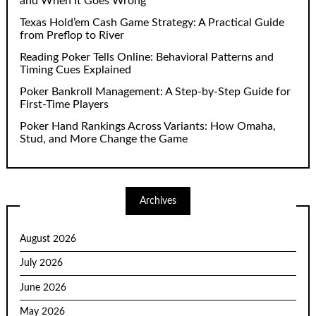
and When It Goes Wrong
Texas Hold’em Cash Game Strategy: A Practical Guide
from Preflop to River
Reading Poker Tells Online: Behavioral Patterns and
Timing Cues Explained
Poker Bankroll Management: A Step-by-Step Guide for
First-Time Players
Poker Hand Rankings Across Variants: How Omaha,
Stud, and More Change the Game
Archives
August 2026
July 2026
June 2026
May 2026