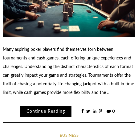
Many aspiring poker players find themselves torn between
tournaments and cash games, each offering unique experiences and
challenges. Understanding the distinct characteristics of each format
can greatly impact your game and strategies. Tournaments offer the
thrill of chasing a potentially life-changing jackpot with a built-in time
limit, while cash games provide more flexibility and the …
Continue Reading
0
BUSINESS