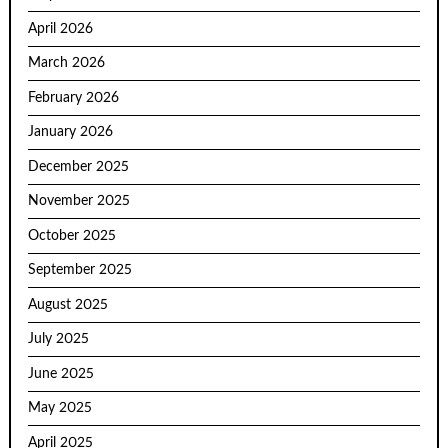
April 2026
March 2026
February 2026
January 2026
December 2025
November 2025
October 2025
September 2025
August 2025
July 2025
June 2025
May 2025
April 2025