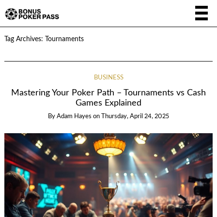
Tag Archives:
Tournaments
BUSINESS
Mastering Your Poker Path – Tournaments vs Cash
Games Explained
By
Adam Hayes
on
Thursday, April 24, 2025