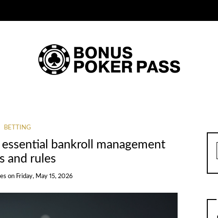
BETTING
: essential bankroll management
s and rules
es
on
Friday, May 15, 2026