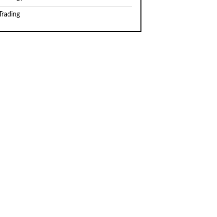
Trading