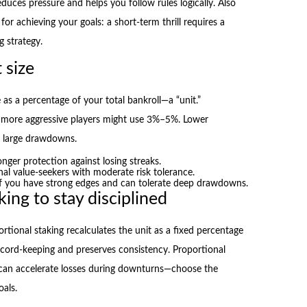
duces pressure and helps you follow rules logically. Also
r achieving your goals: a short-term thrill requires a
g strategy.
 size
e as a percentage of your total bankroll—a “unit.”
 more aggressive players might use 3%–5%. Lower
f large drawdowns.
nger protection against losing streaks.
al value-seekers with moderate risk tolerance.
e if you have strong edges and can tolerate deep drawdowns.
king to stay disciplined
ortional staking recalculates the unit as a fixed percentage
 record-keeping and preserves consistency. Proportional
ut can accelerate losses during downturns—choose the
als.