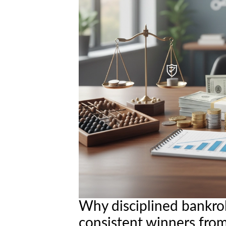
Why disciplined bankro
consistent winners from