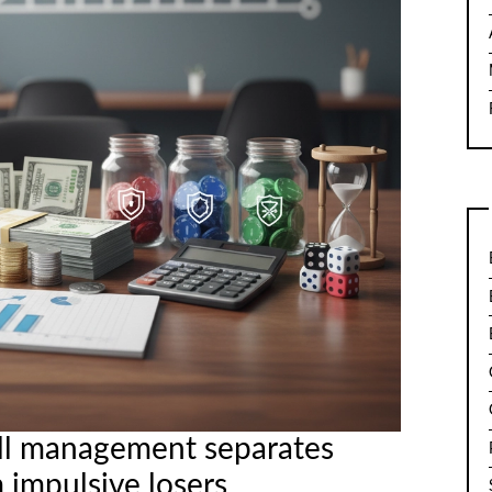
ll management separates
 impulsive losers