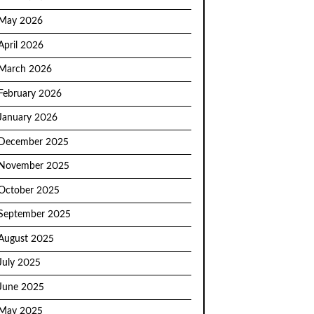
May 2026
April 2026
March 2026
February 2026
January 2026
December 2025
November 2025
October 2025
September 2025
August 2025
July 2025
June 2025
May 2025