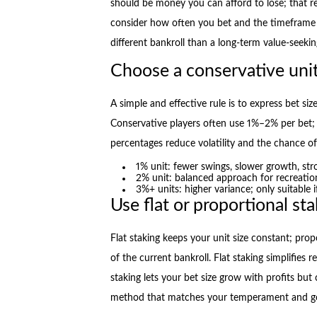
should be money you can afford to lose; that re
consider how often you bet and the timeframe fo
different bankroll than a long-term value-seekin
Choose a conservative unit
A simple and effective rule is to express bet siz
Conservative players often use 1%–2% per bet;
percentages reduce volatility and the chance o
1% unit: fewer swings, slower growth, stro
2% unit: balanced approach for recreation
3%+ units: higher variance; only suitabl
Use flat or proportional sta
Flat staking keeps your unit size constant; prop
of the current bankroll. Flat staking simplifies
staking lets your bet size grow with profits b
method that matches your temperament and go