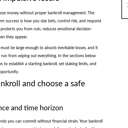
ll lose money without proper bankroll management. The
m success is how you size bets, control risk, and respond
protects you from ruin, reduces emotional decision-
hen they appear.
 must be large enough to absorb inevitable losses, and it
run from wiping out everything. In the sections below
s to establish a starting bankroll, set staking limits, and
pportunity.
ankroll and choose a safe
nce and time horizon
unds you can commit without financial strain. Your bankroll