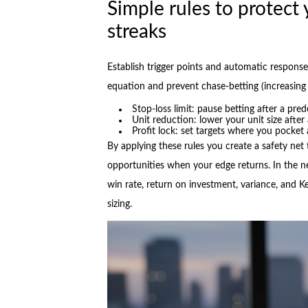
Simple rules to protect 
streaks
Establish trigger points and automatic respons
equation and prevent chase-betting (increasing s
Stop-loss limit: pause betting after a pr
Unit reduction: lower your unit size after a
Profit lock: set targets where you pocket 
By applying these rules you create a safety net 
opportunities when your edge returns. In the ne
win rate, return on investment, variance, and Ke
sizing.