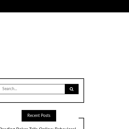
Search
for:
Recent Posts