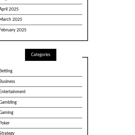
April 2025
March 2025
February 2025
Categories
Betting
Business
Entertainment
Gambling
Gaming
Poker
Strategy