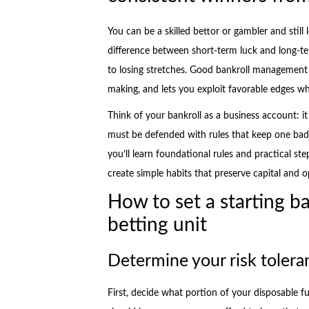
You can be a skilled bettor or gambler and sti
difference between short-term luck and long-ter
to losing stretches. Good bankroll management 
making, and lets you exploit favorable edges w
Think of your bankroll as a business account: it
must be defended with rules that keep one bad 
you’ll learn foundational rules and practical step
create simple habits that preserve capital and o
How to set a starting b
betting unit
Determine your risk tolera
First, decide what portion of your disposable f