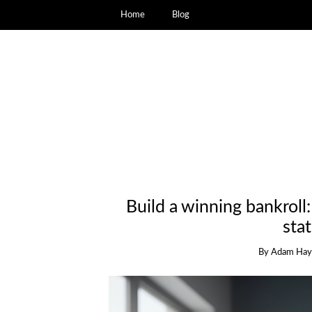
Home
Blog
Build a winning bankroll
stat
By
Adam Hay