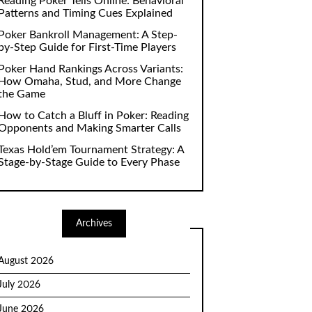
Reading Poker Tells Online: Behavioral
Patterns and Timing Cues Explained
Poker Bankroll Management: A Step-
by-Step Guide for First-Time Players
Poker Hand Rankings Across Variants:
How Omaha, Stud, and More Change
the Game
How to Catch a Bluff in Poker: Reading
Opponents and Making Smarter Calls
Texas Hold’em Tournament Strategy: A
Stage-by-Stage Guide to Every Phase
Archives
August 2026
July 2026
June 2026