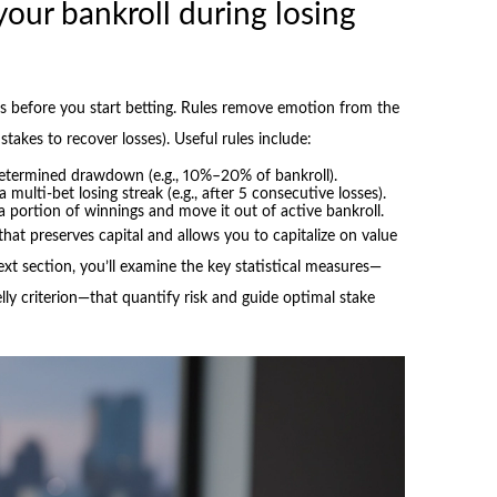
your bankroll during losing
es before you start betting. Rules remove emotion from the
takes to recover losses). Useful rules include:
edetermined drawdown (e.g., 10%–20% of bankroll).
 multi-bet losing streak (e.g., after 5 consecutive losses).
a portion of winnings and move it out of active bankroll.
that preserves capital and allows you to capitalize on value
xt section, you’ll examine the key statistical measures—
lly criterion—that quantify risk and guide optimal stake