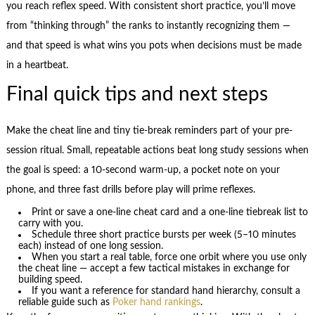
you reach reflex speed. With consistent short practice, you’ll move
from “thinking through” the ranks to instantly recognizing them —
and that speed is what wins you pots when decisions must be made
in a heartbeat.
Final quick tips and next steps
Make the cheat line and tiny tie-break reminders part of your pre-
session ritual. Small, repeatable actions beat long study sessions when
the goal is speed: a 10-second warm-up, a pocket note on your
phone, and three fast drills before play will prime reflexes.
Print or save a one-line cheat card and a one-line tiebreak list to
carry with you.
Schedule three short practice bursts per week (5–10 minutes
each) instead of one long session.
When you start a real table, force one orbit where you use only
the cheat line — accept a few tactical mistakes in exchange for
building speed.
If you want a reference for standard hand hierarchy, consult a
reliable guide such as
Poker hand rankings
.