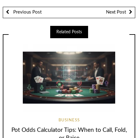
Previous Post
Next Post
Related Posts
BUSINESS
Pot Odds Calculator Tips: When to Call, Fold,