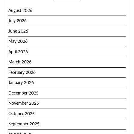
August 2026
July 2026
June 2026
May 2026
April 2026
March 2026
February 2026
January 2026
December 2025
November 2025
October 2025
September 2025