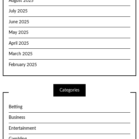
August 2025
July 2025
June 2025
May 2025
April 2025
March 2025
February 2025
Categories
Betting
Business
Entertainment