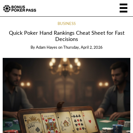
BUSINESS
Quick Poker Hand Rankings Cheat Sheet for Fast
Decisions
By
Adam Hayes
on
Thursday, April 2, 2026