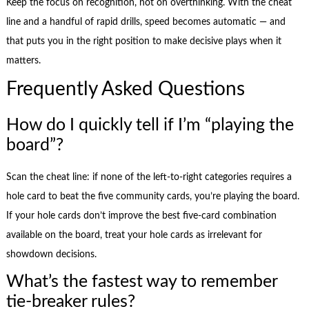
Keep the focus on recognition, not on overthinking. With the cheat
line and a handful of rapid drills, speed becomes automatic — and
that puts you in the right position to make decisive plays when it
matters.
Frequently Asked Questions
How do I quickly tell if I’m “playing the
board”?
Scan the cheat line: if none of the left-to-right categories requires a
hole card to beat the five community cards, you’re playing the board.
If your hole cards don’t improve the best five-card combination
available on the board, treat your hole cards as irrelevant for
showdown decisions.
What’s the fastest way to remember
tie-breaker rules?