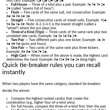
fifth card. Example: Q♦ Q♣ Q♥ Q♠ 3♣.
Full House
— Three of a kind plus a pair. Example: 7♠ 7♣ 7♦ 2♠
2♥ (called “sevens full of twos”).
Flush
— Five cards of the same suit, not consecutive. Example:
A♥ J♥ 9♥ 6♥ 3♥.
Straight
— Five consecutive cards of mixed suits. Example: 10♣
9♦ 8♠ 7♣ 6♥. Note: A-2-3-4-5 is the lowest straight (called a
“wheel”) where the ace plays low.
Three of a Kind (Trips)
— Three cards of the same rank plus two
unrelated side cards. Example: 5♣ 5♦ 5♠ K♠ 2♥.
Two Pair
— Two different pairs plus one kicker. Example: J♣ J♦
4♠ 4♥ 9♣ (jacks and fours).
One Pair
— Two cards of the same rank plus three kickers.
Example: A♦ A♣ 10♠ 7♥ 2♣.
High Card
— When none of the above is made, the highest card
determines the hand. Example: K♠ 10♦ 8♥ 5♣ 2♦ (king-high).
Quick tie-breaker rules you can recall
instantly
When two players have the same category, standard tie-breakers
decide the winner:
Compare the highest-ranked card(s) that create the
combination (e.g., higher four-of-a-kind wins).
For full houses, compare the three-of-a-kind first, then the pair.