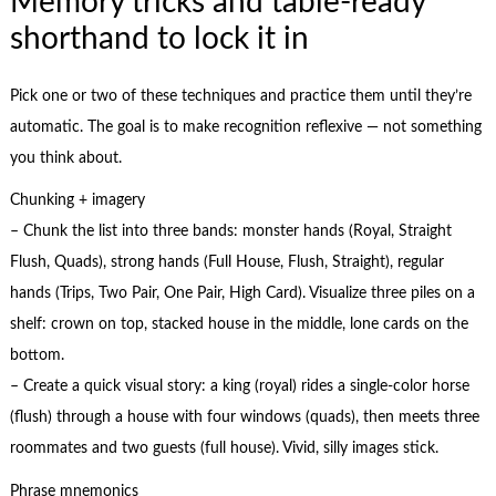
Memory tricks and table-ready
shorthand to lock it in
Pick one or two of these techniques and practice them until they’re
automatic. The goal is to make recognition reflexive — not something
you think about.
Chunking + imagery
– Chunk the list into three bands: monster hands (Royal, Straight
Flush, Quads), strong hands (Full House, Flush, Straight), regular
hands (Trips, Two Pair, One Pair, High Card). Visualize three piles on a
shelf: crown on top, stacked house in the middle, lone cards on the
bottom.
– Create a quick visual story: a king (royal) rides a single-color horse
(flush) through a house with four windows (quads), then meets three
roommates and two guests (full house). Vivid, silly images stick.
Phrase mnemonics