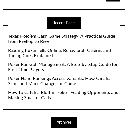
Recent Posts
Texas Hold’em Cash Game Strategy: A Practical Guide
from Preflop to River
Reading Poker Tells Online: Behavioral Patterns and
Timing Cues Explained
Poker Bankroll Management: A Step-by-Step Guide for
First-Time Players
Poker Hand Rankings Across Variants: How Omaha,
Stud, and More Change the Game
How to Catch a Bluff in Poker: Reading Opponents and
Making Smarter Calls
Archives