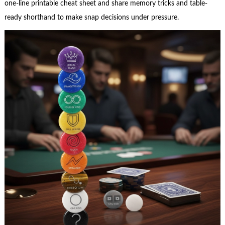
one-line printable cheat sheet and share memory tricks and table-
ready shorthand to make snap decisions under pressure.