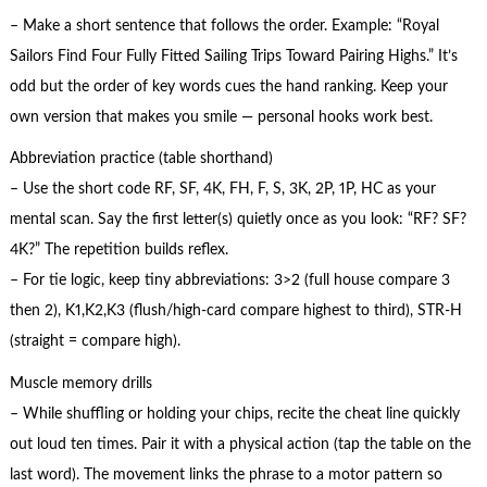
– Make a short sentence that follows the order. Example: “Royal
Sailors Find Four Fully Fitted Sailing Trips Toward Pairing Highs.” It’s
odd but the order of key words cues the hand ranking. Keep your
own version that makes you smile — personal hooks work best.
Abbreviation practice (table shorthand)
– Use the short code RF, SF, 4K, FH, F, S, 3K, 2P, 1P, HC as your
mental scan. Say the first letter(s) quietly once as you look: “RF? SF?
4K?” The repetition builds reflex.
– For tie logic, keep tiny abbreviations: 3>2 (full house compare 3
then 2), K1,K2,K3 (flush/high-card compare highest to third), STR-H
(straight = compare high).
Muscle memory drills
– While shuffling or holding your chips, recite the cheat line quickly
out loud ten times. Pair it with a physical action (tap the table on the
last word). The movement links the phrase to a motor pattern so