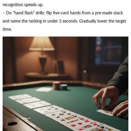
recognition speeds up.
– Do “hand flash” drills: flip five-card hands from a pre-made stack
and name the ranking in under 3 seconds. Gradually lower the target
time.