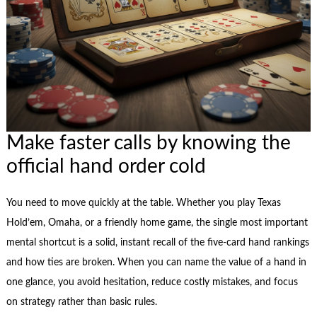
Make faster calls by knowing the
official hand order cold
You need to move quickly at the table. Whether you play Texas
Hold’em, Omaha, or a friendly home game, the single most important
mental shortcut is a solid, instant recall of the five-card hand rankings
and how ties are broken. When you can name the value of a hand in
one glance, you avoid hesitation, reduce costly mistakes, and focus
on strategy rather than basic rules.