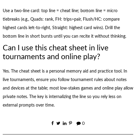
Use a two-line card: top line = cheat line; bottom line = micro
tiebreaks (e.g., Quads: rank, FH: trips>pair, Flush/HC: compare
highest cards left-to-right, Straight: highest card wins). Drill the
bottom line in short bursts until you can recite it without thinking.
Can I use this cheat sheet in live
tournaments and online play?
Yes. The cheat sheet is a personal memory aid and practice tool. In
live tournaments, ensure you follow tournament rules about notes
and devices at the table; most low-stakes games and online play allow
private notes. The key is internalizing the line so you rely less on
external prompts over time.
0