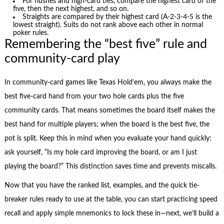
For flushes and high-card ties, compare the highest card of the
five, then the next highest, and so on.
Straights are compared by their highest card (A-2-3-4-5 is the
lowest straight). Suits do not rank above each other in normal
poker rules.
Remembering the “best five” rule and
community-card play
In community-card games like Texas Hold’em, you always make the
best five-card hand from your two hole cards plus the five
community cards. That means sometimes the board itself makes the
best hand for multiple players; when the board is the best five, the
pot is split. Keep this in mind when you evaluate your hand quickly:
ask yourself, “Is my hole card improving the board, or am I just
playing the board?” This distinction saves time and prevents miscalls.
Now that you have the ranked list, examples, and the quick tie-
breaker rules ready to use at the table, you can start practicing speed
recall and apply simple mnemonics to lock these in—next, we’ll build a