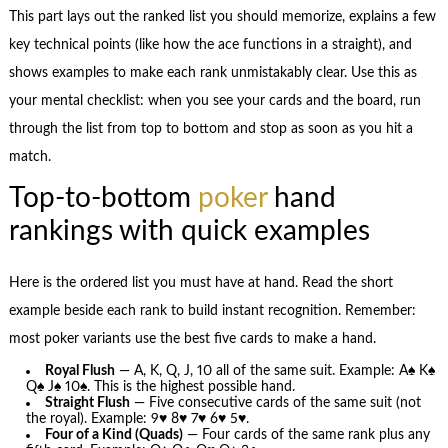
This part lays out the ranked list you should memorize, explains a few
key technical points (like how the ace functions in a straight), and
shows examples to make each rank unmistakably clear. Use this as
your mental checklist: when you see your cards and the board, run
through the list from top to bottom and stop as soon as you hit a
match.
Top-to-bottom
poker
hand
rankings with quick examples
Here is the ordered list you must have at hand. Read the short
example beside each rank to build instant recognition. Remember:
most poker variants use the best five cards to make a hand.
Royal Flush
— A, K, Q, J, 10 all of the same suit. Example: A♠ K♠
Q♠ J♠ 10♠. This is the highest possible hand.
Straight Flush
— Five consecutive cards of the same suit (not
the royal). Example: 9♥ 8♥ 7♥ 6♥ 5♥.
Four of a Kind (Quads)
— Four cards of the same rank plus any