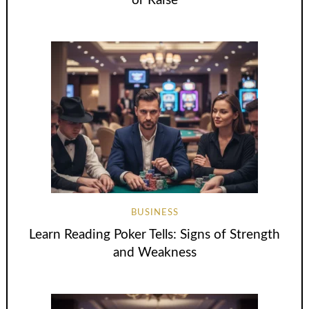
or Raise
BUSINESS
Learn Reading Poker Tells: Signs of Strength
and Weakness