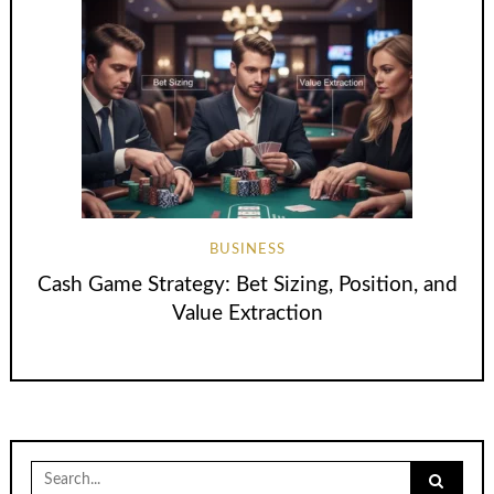
BUSINESS
Cash Game Strategy: Bet Sizing, Position, and
Value Extraction
Search
for: