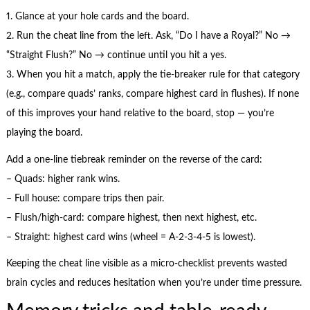
1. Glance at your hole cards and the board.
2. Run the cheat line from the left. Ask, “Do I have a Royal?” No →
“Straight Flush?” No → continue until you hit a yes.
3. When you hit a match, apply the tie-breaker rule for that category
(e.g., compare quads’ ranks, compare highest card in flushes). If none
of this improves your hand relative to the board, stop — you’re
playing the board.
Add a one-line tiebreak reminder on the reverse of the card:
– Quads: higher rank wins.
– Full house: compare trips then pair.
– Flush/high-card: compare highest, then next highest, etc.
– Straight: highest card wins (wheel = A-2-3-4-5 is lowest).
Keeping the cheat line visible as a micro-checklist prevents wasted
brain cycles and reduces hesitation when you’re under time pressure.