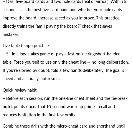
– Deal five-board cards and two hole cards (real or virtual). Within 5
seconds, call the best five-card hand and whether your hole cards
improve the board. Increase speed as you improve. This practice
directly trains the “am I playing the board?” check that saves
mistakes.
Live table tempo practice
– Sit in a low-stakes game or play a fast online ring/short-handed
table. Force yourself to use only the cheat line — no long deliberation.
If you’re slowed by doubt, fold a few hands deliberately; the goal is
speed and accuracy, not results.
Quick review habit
– Before each session, run the one-line cheat sheet and the tie-break
bullet points once. That 10-second warm-up primes recall and
reduces hesitation in the first few orbits.
Combine these drills with the micro-cheat card and shorthand until