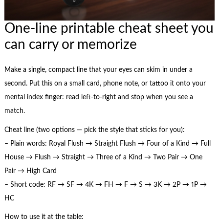
One-line printable cheat sheet you
can carry or memorize
Make a single, compact line that your eyes can skim in under a
second. Put this on a small card, phone note, or tattoo it onto your
mental index finger: read left-to-right and stop when you see a
match.
Cheat line (two options — pick the style that sticks for you):
– Plain words: Royal Flush → Straight Flush → Four of a Kind → Full
House → Flush → Straight → Three of a Kind → Two Pair → One
Pair → High Card
– Short code: RF → SF → 4K → FH → F → S → 3K → 2P → 1P →
HC
How to use it at the table: