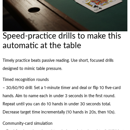
Speed-practice drills to make this
automatic at the table
Timely practice beats passive reading. Use short, focused drills
designed to mimic table pressure.
Timed recognition rounds
– 30/60/90 drill: Set a 1-minute timer and deal or flip 10 five-card
hands. Aim to name each in under 3 seconds in the first round.
Repeat until you can do 10 hands in under 30 seconds total.
Decrease target time incrementally (10 hands in 20s, then 10s).
Community-card simulation