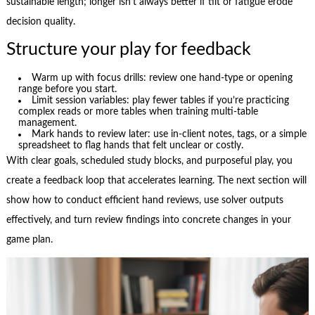
sustainable length; longer isn’t always better if tilt or fatigue erode
decision quality.
Structure your play for feedback
Warm up with focus drills: review one hand-type or opening
range before you start.
Limit session variables: play fewer tables if you’re practicing
complex reads or more tables when training multi-table
management.
Mark hands to review later: use in-client notes, tags, or a simple
spreadsheet to flag hands that felt unclear or costly.
With clear goals, scheduled study blocks, and purposeful play, you
create a feedback loop that accelerates learning. The next section will
show how to conduct efficient hand reviews, use solver outputs
effectively, and turn review findings into concrete changes in your
game plan.