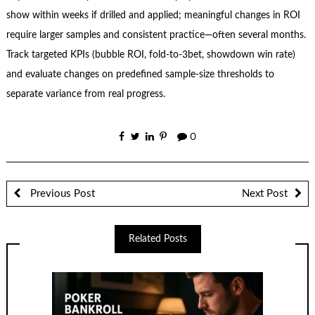
show within weeks if drilled and applied; meaningful changes in ROI
require larger samples and consistent practice—often several months.
Track targeted KPIs (bubble ROI, fold-to-3bet, showdown win rate)
and evaluate changes on predefined sample-size thresholds to
separate variance from real progress.
0
Previous Post
Next Post
Related Posts