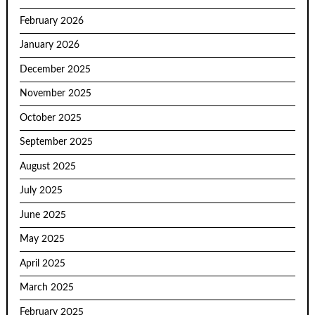
February 2026
January 2026
December 2025
November 2025
October 2025
September 2025
August 2025
July 2025
June 2025
May 2025
April 2025
March 2025
February 2025