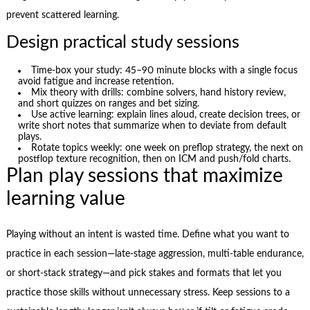
prevent scattered learning.
Design practical study sessions
Time-box your study: 45–90 minute blocks with a single focus
avoid fatigue and increase retention.
Mix theory with drills: combine solvers, hand history review,
and short quizzes on ranges and bet sizing.
Use active learning: explain lines aloud, create decision trees, or
write short notes that summarize when to deviate from default
plays.
Rotate topics weekly: one week on preflop strategy, the next on
postflop texture recognition, then on ICM and push/fold charts.
Plan play sessions that maximize
learning value
Playing without an intent is wasted time. Define what you want to
practice in each session—late-stage aggression, multi-table endurance,
or short-stack strategy—and pick stakes and formats that let you
practice those skills without unnecessary stress. Keep sessions to a