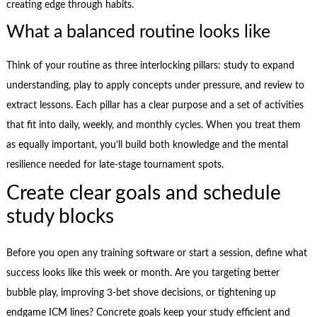
creating edge through habits.
What a balanced routine looks like
Think of your routine as three interlocking pillars: study to expand
understanding, play to apply concepts under pressure, and review to
extract lessons. Each pillar has a clear purpose and a set of activities
that fit into daily, weekly, and monthly cycles. When you treat them
as equally important, you’ll build both knowledge and the mental
resilience needed for late-stage tournament spots.
Create clear goals and schedule
study blocks
Before you open any training software or start a session, define what
success looks like this week or month. Are you targeting better
bubble play, improving 3-bet shove decisions, or tightening up
endgame ICM lines? Concrete goals keep your study efficient and