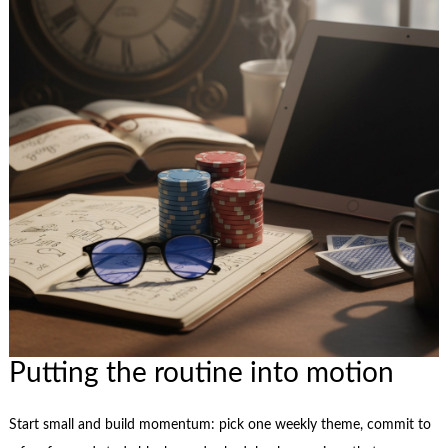
Putting the routine into motion
Start small and build momentum: pick one weekly theme, commit to