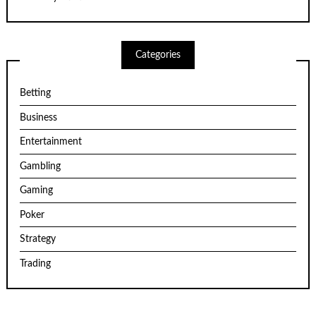
Categories
Betting
Business
Entertainment
Gambling
Gaming
Poker
Strategy
Trading