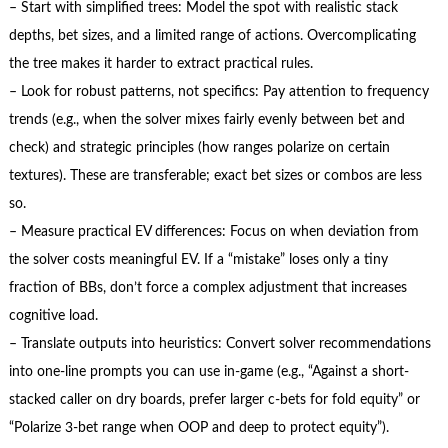
– Start with simplified trees: Model the spot with realistic stack
depths, bet sizes, and a limited range of actions. Overcomplicating
the tree makes it harder to extract practical rules.
– Look for robust patterns, not specifics: Pay attention to frequency
trends (e.g., when the solver mixes fairly evenly between bet and
check) and strategic principles (how ranges polarize on certain
textures). These are transferable; exact bet sizes or combos are less
so.
– Measure practical EV differences: Focus on when deviation from
the solver costs meaningful EV. If a “mistake” loses only a tiny
fraction of BBs, don’t force a complex adjustment that increases
cognitive load.
– Translate outputs into heuristics: Convert solver recommendations
into one-line prompts you can use in-game (e.g., “Against a short-
stacked caller on dry boards, prefer larger c-bets for fold equity” or
“Polarize 3-bet range when OOP and deep to protect equity”).