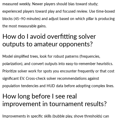
measured weekly. Newer players should bias toward study;
experienced players toward play and focused review. Use time-boxed
blocks (45–90 minutes) and adjust based on which pillar is producing
the most measurable gains.
How do I avoid overfitting solver
outputs to amateur opponents?
Model simplified trees, look for robust patterns (frequencies,
polarization), and convert outputs into easy-to-remember heuristics.
Prioritize solver work for spots you encounter frequently or that cost
significant EV. Cross-check solver recommendations against
population tendencies and HUD data before adopting complex lines.
How long before I see real
improvement in tournament results?
Improvements in specific skills (bubble play, shove thresholds) can