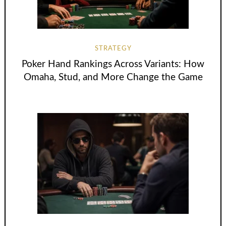
STRATEGY
Poker Hand Rankings Across Variants: How
Omaha, Stud, and More Change the Game