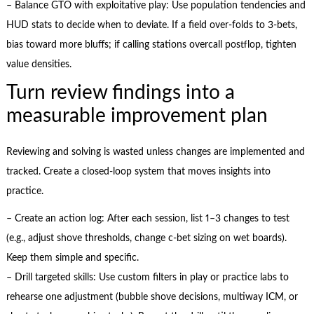
– Balance GTO with exploitative play: Use population tendencies and
HUD stats to decide when to deviate. If a field over-folds to 3-bets,
bias toward more bluffs; if calling stations overcall postflop, tighten
value densities.
Turn review findings into a
measurable improvement plan
Reviewing and solving is wasted unless changes are implemented and
tracked. Create a closed-loop system that moves insights into
practice.
– Create an action log: After each session, list 1–3 changes to test
(e.g., adjust shove thresholds, change c-bet sizing on wet boards).
Keep them simple and specific.
– Drill targeted skills: Use custom filters in play or practice labs to
rehearse one adjustment (bubble shove decisions, multiway ICM, or