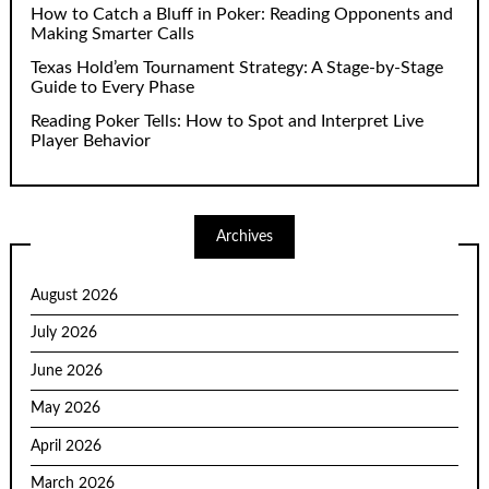
How to Catch a Bluff in Poker: Reading Opponents and
Making Smarter Calls
Texas Hold’em Tournament Strategy: A Stage-by-Stage
Guide to Every Phase
Reading Poker Tells: How to Spot and Interpret Live
Player Behavior
Archives
August 2026
July 2026
June 2026
May 2026
April 2026
March 2026