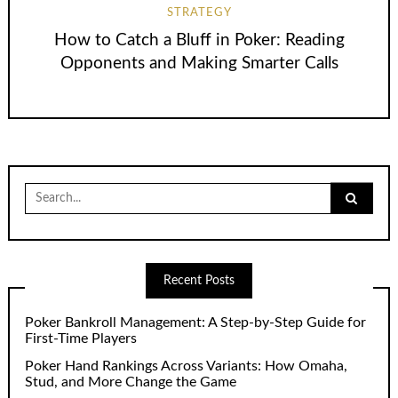
STRATEGY
How to Catch a Bluff in Poker: Reading
Opponents and Making Smarter Calls
Search
for:
Recent Posts
Poker Bankroll Management: A Step-by-Step Guide for
First-Time Players
Poker Hand Rankings Across Variants: How Omaha,
Stud, and More Change the Game