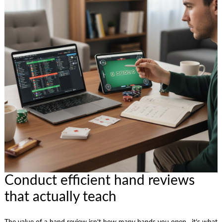
Conduct efficient hand reviews
that actually teach