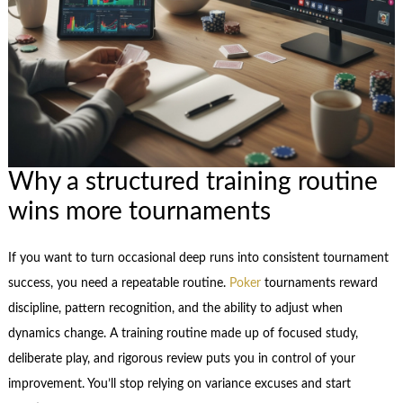
Why a structured training routine
wins more tournaments
If you want to turn occasional deep runs into consistent tournament
success, you need a repeatable routine.
Poker
tournaments reward
discipline, pattern recognition, and the ability to adjust when
dynamics change. A training routine made up of focused study,
deliberate play, and rigorous review puts you in control of your
improvement. You’ll stop relying on variance excuses and start