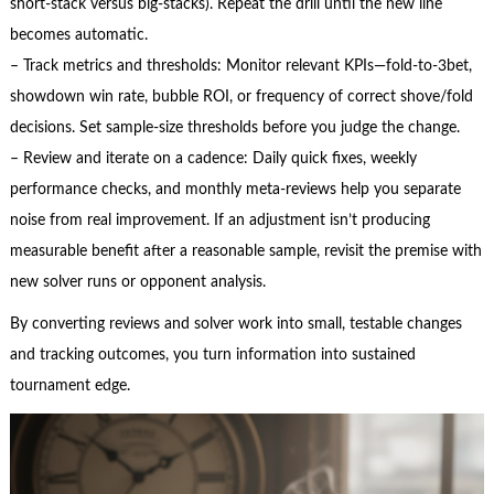
short-stack versus big-stacks). Repeat the drill until the new line
becomes automatic.
– Track metrics and thresholds: Monitor relevant KPIs—fold-to-3bet,
showdown win rate, bubble ROI, or frequency of correct shove/fold
decisions. Set sample-size thresholds before you judge the change.
– Review and iterate on a cadence: Daily quick fixes, weekly
performance checks, and monthly meta-reviews help you separate
noise from real improvement. If an adjustment isn’t producing
measurable benefit after a reasonable sample, revisit the premise with
new solver runs or opponent analysis.
By converting reviews and solver work into small, testable changes
and tracking outcomes, you turn information into sustained
tournament edge.