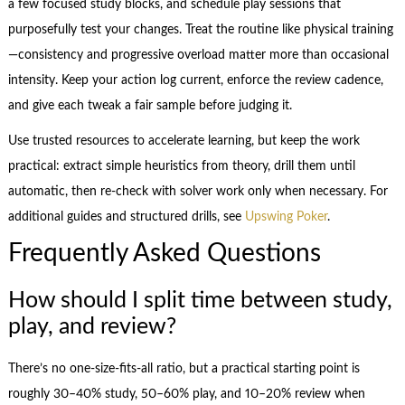
a few focused study blocks, and schedule play sessions that
purposefully test your changes. Treat the routine like physical training
—consistency and progressive overload matter more than occasional
intensity. Keep your action log current, enforce the review cadence,
and give each tweak a fair sample before judging it.
Use trusted resources to accelerate learning, but keep the work
practical: extract simple heuristics from theory, drill them until
automatic, then re-check with solver work only when necessary. For
additional guides and structured drills, see
Upswing Poker
.
Frequently Asked Questions
How should I split time between study,
play, and review?
There’s no one-size-fits-all ratio, but a practical starting point is
roughly 30–40% study, 50–60% play, and 10–20% review when