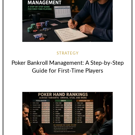
STRATEGY
Poker Bankroll Management: A Step-by-Step
Guide for First-Time Players