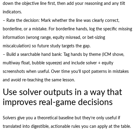
down the objective line first, then add your reasoning and any tilt
indicators.
– Rate the decision: Mark whether the line was clearly correct,
borderline, or a mistake. For borderline hands, log the specific missing
information (wrong range, equity misread, or bet-sizing
miscalculation) so future study targets the gap.
– Build a searchable hand bank: Tag hands by theme (ICM shove,
multiway float, bubble squeeze) and include solver + equity
screenshots when useful. Over time you’ll spot patterns in mistakes
and avoid re-teaching the same lesson.
Use solver outputs in a way that
improves real-game decisions
Solvers give you a theoretical baseline but they’re only useful if
translated into digestible, actionable rules you can apply at the table.