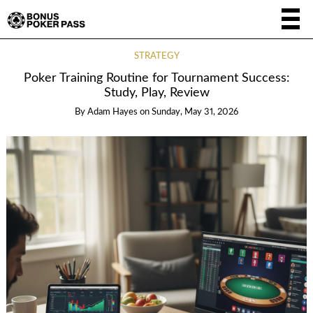
STRATEGY
Poker Training Routine for Tournament Success:
Study, Play, Review
By
Adam Hayes
on
Sunday, May 31, 2026