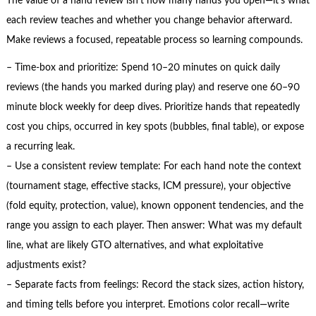
The value of a hand review isn’t how many hands you open—it’s what
each review teaches and whether you change behavior afterward.
Make reviews a focused, repeatable process so learning compounds.
– Time-box and prioritize: Spend 10–20 minutes on quick daily
reviews (the hands you marked during play) and reserve one 60–90
minute block weekly for deep dives. Prioritize hands that repeatedly
cost you chips, occurred in key spots (bubbles, final table), or expose
a recurring leak.
– Use a consistent review template: For each hand note the context
(tournament stage, effective stacks, ICM pressure), your objective
(fold equity, protection, value), known opponent tendencies, and the
range you assign to each player. Then answer: What was my default
line, what are likely GTO alternatives, and what exploitative
adjustments exist?
– Separate facts from feelings: Record the stack sizes, action history,
and timing tells before you interpret. Emotions color recall—write