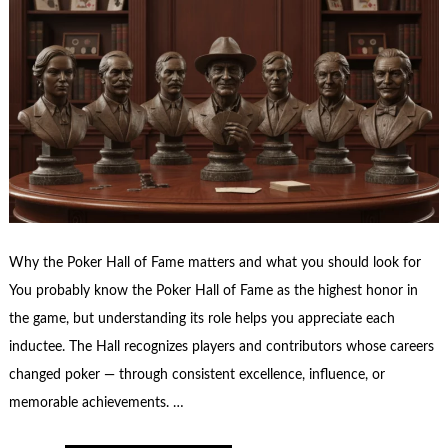
Why the Poker Hall of Fame matters and what you should look for
You probably know the Poker Hall of Fame as the highest honor in
the game, but understanding its role helps you appreciate each
inductee. The Hall recognizes players and contributors whose careers
changed poker — through consistent excellence, influence, or
memorable achievements. …