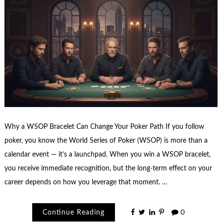
Why a WSOP Bracelet Can Change Your Poker Path If you follow
poker, you know the World Series of Poker (WSOP) is more than a
calendar event — it’s a launchpad. When you win a WSOP bracelet,
you receive immediate recognition, but the long-term effect on your
career depends on how you leverage that moment. …
Continue Reading
0