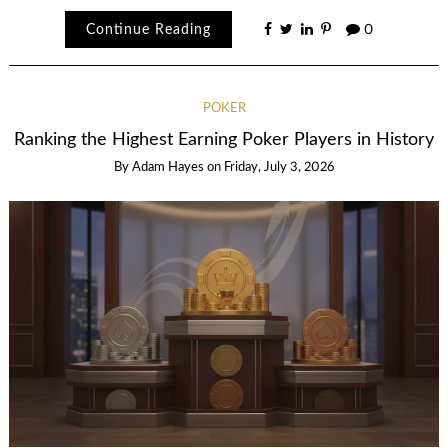
Continue Reading
0
POKER
Ranking the Highest Earning Poker Players in History
By
Adam Hayes
on
Friday, July 3, 2026