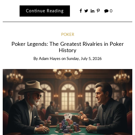
Continue Reading
0
POKER
Poker Legends: The Greatest Rivalries in Poker
History
By
Adam Hayes
on
Sunday, July 5, 2026