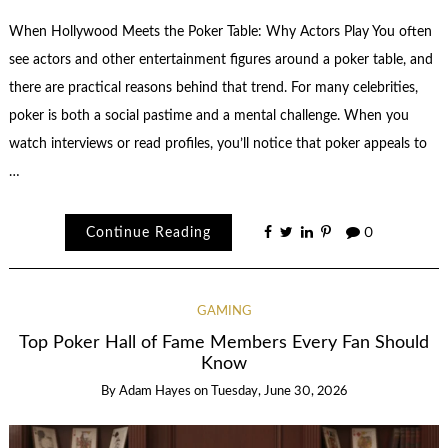
When Hollywood Meets the Poker Table: Why Actors Play You often
see actors and other entertainment figures around a poker table, and
there are practical reasons behind that trend. For many celebrities,
poker is both a social pastime and a mental challenge. When you
watch interviews or read profiles, you’ll notice that poker appeals to
…
Continue Reading
0
GAMING
Top Poker Hall of Fame Members Every Fan Should
Know
By
Adam Hayes
on
Tuesday, June 30, 2026