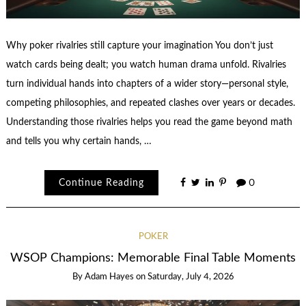
Why poker rivalries still capture your imagination You don’t just
watch cards being dealt; you watch human drama unfold. Rivalries
turn individual hands into chapters of a wider story—personal style,
competing philosophies, and repeated clashes over years or decades.
Understanding those rivalries helps you read the game beyond math
and tells you why certain hands, …
Continue Reading
0
POKER
WSOP Champions: Memorable Final Table Moments
By
Adam Hayes
on
Saturday, July 4, 2026