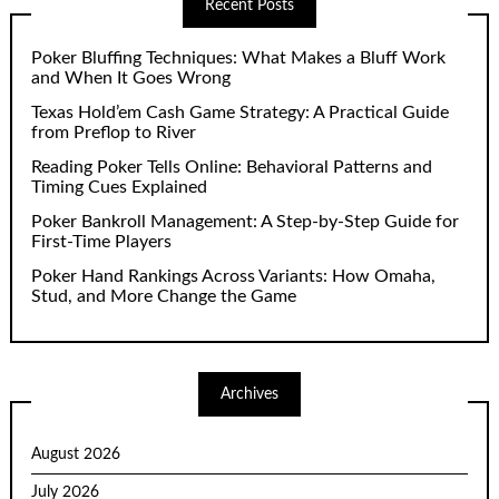
Recent Posts
Poker Bluffing Techniques: What Makes a Bluff Work
and When It Goes Wrong
Texas Hold’em Cash Game Strategy: A Practical Guide
from Preflop to River
Reading Poker Tells Online: Behavioral Patterns and
Timing Cues Explained
Poker Bankroll Management: A Step-by-Step Guide for
First-Time Players
Poker Hand Rankings Across Variants: How Omaha,
Stud, and More Change the Game
Archives
August 2026
July 2026