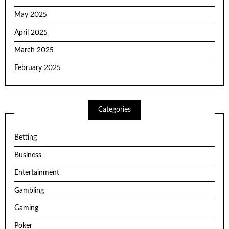
May 2025
April 2025
March 2025
February 2025
Categories
Betting
Business
Entertainment
Gambling
Gaming
Poker