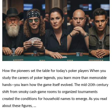
How the pioneers set the table for today’s poker players When you
study the careers of poker legends, you learn more than memorable
hands—you learn how the game itself evolved. The mid-20th century
shift from smoky cash-game rooms to organized tournaments
created the conditions for household names to emerge. As you read
about these figures, …