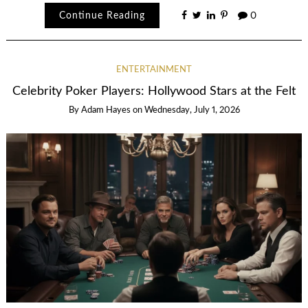
Continue Reading
0
ENTERTAINMENT
Celebrity Poker Players: Hollywood Stars at the Felt
By
Adam Hayes
on
Wednesday, July 1, 2026