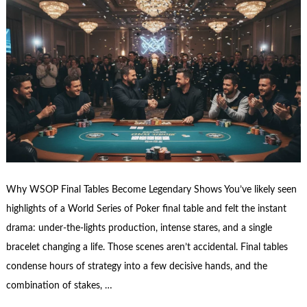
Why WSOP Final Tables Become Legendary Shows You’ve likely seen
highlights of a World Series of Poker final table and felt the instant
drama: under-the-lights production, intense stares, and a single
bracelet changing a life. Those scenes aren’t accidental. Final tables
condense hours of strategy into a few decisive hands, and the
combination of stakes, …