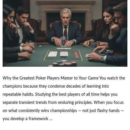
Why the Greatest Poker Players Matter to Your Game You watch the
champions because they condense decades of learning into
repeatable habits. Studying the best players of all time helps you
separate transient trends from enduring principles. When you focus
on what consistently wins championships — not just flashy hands —
you develop a framework …