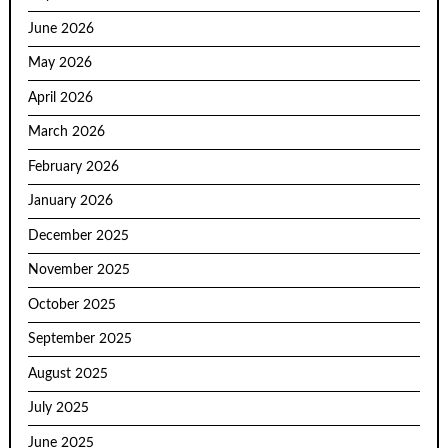
June 2026
May 2026
April 2026
March 2026
February 2026
January 2026
December 2025
November 2025
October 2025
September 2025
August 2025
July 2025
June 2025