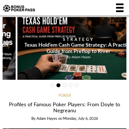
STRATEGY
Texas Hold’em Cash Game Strategy: A Practical
Guide from Preflop to River
By
Adam Hayes
POKER
Profiles of Famous Poker Players: From Doyle to
Negreanu
By
Adam Hayes
on
Monday, July 6, 2026