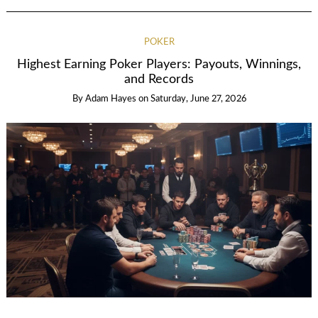
POKER
Highest Earning Poker Players: Payouts, Winnings,
and Records
By
Adam Hayes
on
Saturday, June 27, 2026