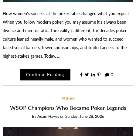
How women’s success at the poker table changed what you expect
When you follow modern poker, you may assume it’s always been
diverse and meritocratic. The reality is different: for decades poker
culture leaned heavily male, and women who wanted to succeed
faced social barriers, fewer sponsorships, and limited access to the
highest-stakes games. Today, …
Continue Reading
0
POKER
WSOP Champions Who Became Poker Legends
By
Adam Hayes
on
Sunday, June 28, 2026