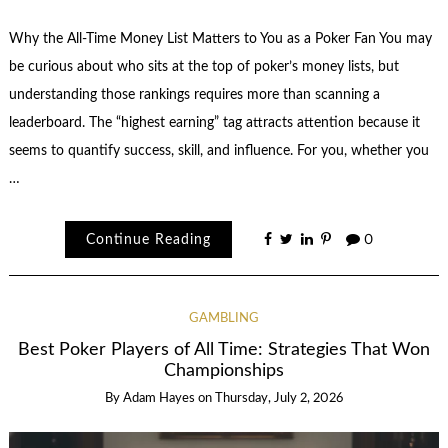
Why the All-Time Money List Matters to You as a Poker Fan You may
be curious about who sits at the top of poker’s money lists, but
understanding those rankings requires more than scanning a
leaderboard. The “highest earning” tag attracts attention because it
seems to quantify success, skill, and influence. For you, whether you
…
Continue Reading
0
GAMBLING
Best Poker Players of All Time: Strategies That Won
Championships
By
Adam Hayes
on
Thursday, July 2, 2026