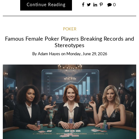
Continue Reading
0
POKER
Famous Female Poker Players Breaking Records and
Stereotypes
By
Adam Hayes
on
Monday, June 29, 2026