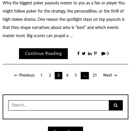
Why the biggest poker payouts matter to you as a fan or player You
might follow poker for the strategy, the personalities, or the thrill of
high-stakes drama. One reason the spotlight stays on top payouts is
that they shape narratives about who is “best” and which events
matter most. Big scores can propel a …
Continue Reading
0
Posts
← Previous
1
2
3
4
5
…
21
Next →
pagination
Search
for: