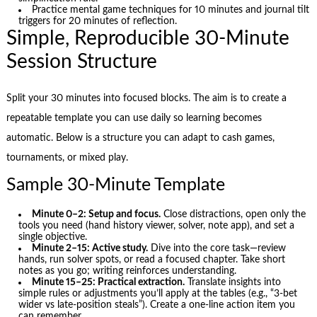
Practice mental game techniques for 10 minutes and journal tilt
triggers for 20 minutes of reflection.
Simple, Reproducible 30-Minute
Session Structure
Split your 30 minutes into focused blocks. The aim is to create a
repeatable template you can use daily so learning becomes
automatic. Below is a structure you can adapt to cash games,
tournaments, or mixed play.
Sample 30-Minute Template
Minute 0–2: Setup and focus.
Close distractions, open only the
tools you need (hand history viewer, solver, note app), and set a
single objective.
Minute 2–15: Active study.
Dive into the core task—review
hands, run solver spots, or read a focused chapter. Take short
notes as you go; writing reinforces understanding.
Minute 15–25: Practical extraction.
Translate insights into
simple rules or adjustments you’ll apply at the tables (e.g., “3-bet
wider vs late-position steals”). Create a one-line action item you
can remember.