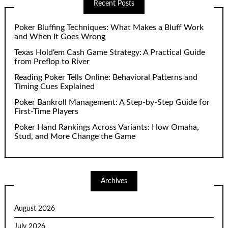
Recent Posts
Poker Bluffing Techniques: What Makes a Bluff Work
and When It Goes Wrong
Texas Hold’em Cash Game Strategy: A Practical Guide
from Preflop to River
Reading Poker Tells Online: Behavioral Patterns and
Timing Cues Explained
Poker Bankroll Management: A Step-by-Step Guide for
First-Time Players
Poker Hand Rankings Across Variants: How Omaha,
Stud, and More Change the Game
Archives
August 2026
July 2026