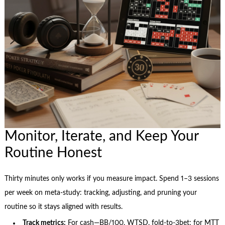
Monitor, Iterate, and Keep Your
Routine Honest
Thirty minutes only works if you measure impact. Spend 1–3 sessions
per week on meta-study: tracking, adjusting, and pruning your
routine so it stays aligned with results.
Track metrics:
For cash—BB/100, WTSD, fold-to-3bet; for MTT