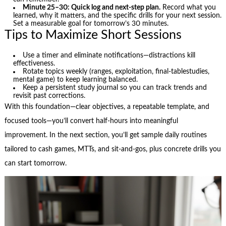
Minute 25–30: Quick log and next-step plan.
Record what you
learned, why it matters, and the specific drills for your next session.
Set a measurable goal for tomorrow’s 30 minutes.
Tips to Maximize Short Sessions
Use a timer and eliminate notifications—distractions kill
effectiveness.
Rotate topics weekly (ranges, exploitation, final-tablestudies,
mental game) to keep learning balanced.
Keep a persistent study journal so you can track trends and
revisit past corrections.
With this foundation—clear objectives, a repeatable template, and
focused tools—you’ll convert half-hours into meaningful
improvement. In the next section, you’ll get sample daily routines
tailored to cash games, MTTs, and sit‑and‑gos, plus concrete drills you
can start tomorrow.