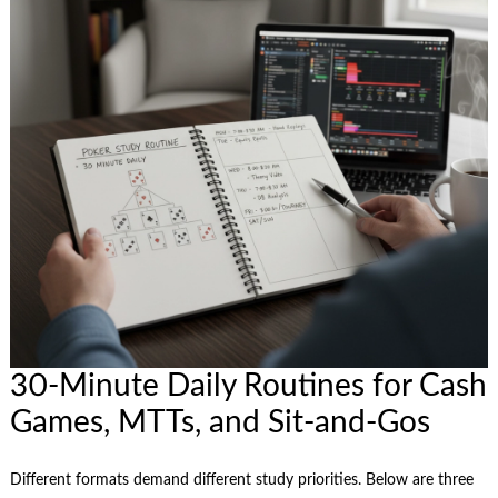
30-Minute Daily Routines for Cash
Games, MTTs, and Sit‑and‑Gos
Different formats demand different study priorities. Below are three