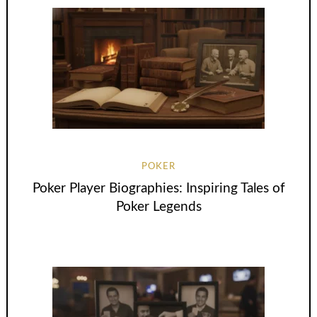
POKER
Poker Player Biographies: Inspiring Tales of
Poker Legends