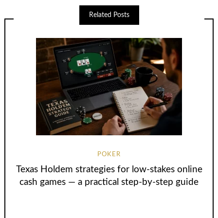
Related Posts
POKER
Texas Holdem strategies for low-stakes online
cash games — a practical step-by-step guide