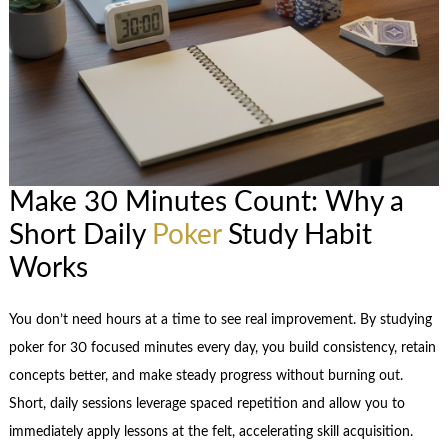
Make 30 Minutes Count: Why a
Short Daily
Poker
Study Habit
Works
You don’t need hours at a time to see real improvement. By studying
poker for 30 focused minutes every day, you build consistency, retain
concepts better, and make steady progress without burning out.
Short, daily sessions leverage spaced repetition and allow you to
immediately apply lessons at the felt, accelerating skill acquisition.