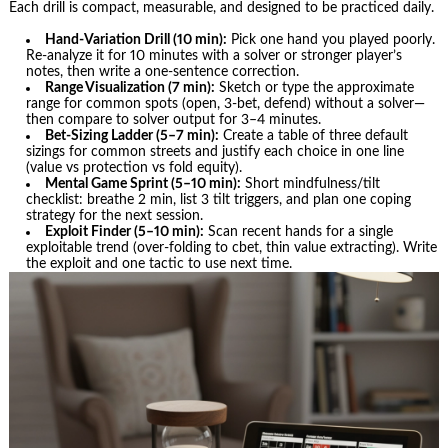
Each drill is compact, measurable, and designed to be practiced daily.
Hand-Variation Drill (10 min):
Pick one hand you played poorly.
Re-analyze it for 10 minutes with a solver or stronger player’s
notes, then write a one-sentence correction.
Range Visualization (7 min):
Sketch or type the approximate
range for common spots (open, 3‑bet, defend) without a solver—
then compare to solver output for 3–4 minutes.
Bet-Sizing Ladder (5–7 min):
Create a table of three default
sizings for common streets and justify each choice in one line
(value vs protection vs fold equity).
Mental Game Sprint (5–10 min):
Short mindfulness/tilt
checklist: breathe 2 min, list 3 tilt triggers, and plan one coping
strategy for the next session.
Exploit Finder (5–10 min):
Scan recent hands for a single
exploitable trend (over-folding to cbet, thin value extracting). Write
the exploit and one tactic to use next time.