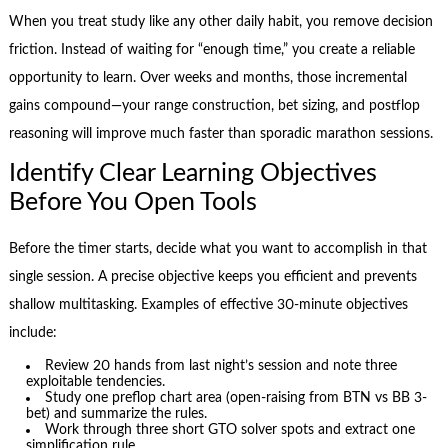
When you treat study like any other daily habit, you remove decision
friction. Instead of waiting for “enough time,” you create a reliable
opportunity to learn. Over weeks and months, those incremental
gains compound—your range construction, bet sizing, and postflop
reasoning will improve much faster than sporadic marathon sessions.
Identify Clear Learning Objectives
Before You Open Tools
Before the timer starts, decide what you want to accomplish in that
single session. A precise objective keeps you efficient and prevents
shallow multitasking. Examples of effective 30-minute objectives
include:
Review 20 hands from last night’s session and note three
exploitable tendencies.
Study one preflop chart area (open-raising from BTN vs BB 3-
bet) and summarize the rules.
Work through three short GTO solver spots and extract one
simplification rule.