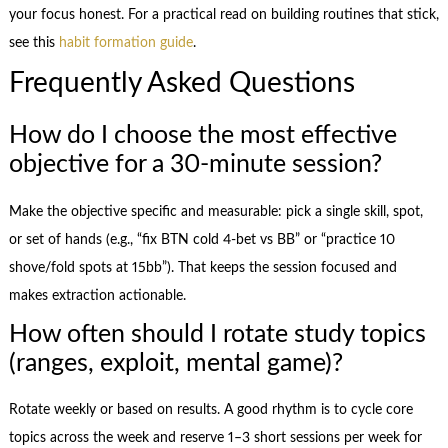
your focus honest. For a practical read on building routines that stick,
see this
habit formation guide
.
Frequently Asked Questions
How do I choose the most effective
objective for a 30-minute session?
Make the objective specific and measurable: pick a single skill, spot,
or set of hands (e.g., “fix BTN cold 4‑bet vs BB” or “practice 10
shove/fold spots at 15bb”). That keeps the session focused and
makes extraction actionable.
How often should I rotate study topics
(ranges, exploit, mental game)?
Rotate weekly or based on results. A good rhythm is to cycle core
topics across the week and reserve 1–3 short sessions per week for