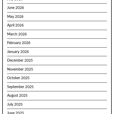
June 2026
May 2026
April 2026
March 2026
February 2026
January 2026
December 2025
November 2025
October 2025
September 2025
August 2025
July 2025
June 2025