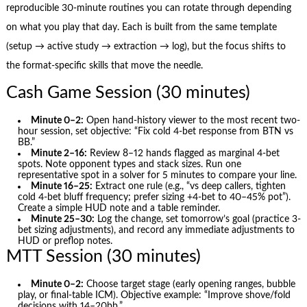
reproducible 30-minute routines you can rotate through depending
on what you play that day. Each is built from the same template
(setup → active study → extraction → log), but the focus shifts to
the format-specific skills that move the needle.
Cash Game Session (30 minutes)
Minute 0–2:
Open hand-history viewer to the most recent two-
hour session, set objective: “Fix cold 4‑bet response from BTN vs
BB.”
Minute 2–16:
Review 8–12 hands flagged as marginal 4‑bet
spots. Note opponent types and stack sizes. Run one
representative spot in a solver for 5 minutes to compare your line.
Minute 16–25:
Extract one rule (e.g., “vs deep callers, tighten
cold 4‑bet bluff frequency; prefer sizing +4‑bet to 40–45% pot”).
Create a simple HUD note and a table reminder.
Minute 25–30:
Log the change, set tomorrow’s goal (practice 3-
bet sizing adjustments), and record any immediate adjustments to
HUD or preflop notes.
MTT Session (30 minutes)
Minute 0–2:
Choose target stage (early opening ranges, bubble
play, or final-table ICM). Objective example: “Improve shove/fold
decisions with 14–20bb.”