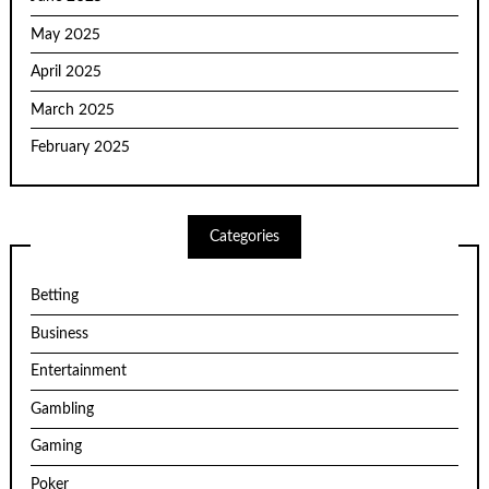
May 2025
April 2025
March 2025
February 2025
Categories
Betting
Business
Entertainment
Gambling
Gaming
Poker