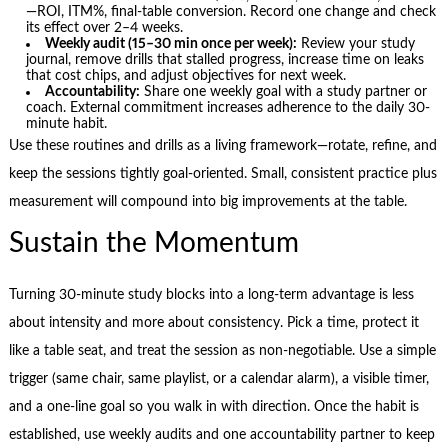
—ROI, ITM%, final-table conversion. Record one change and check
its effect over 2–4 weeks.
Weekly audit (15–30 min once per week):
Review your study
journal, remove drills that stalled progress, increase time on leaks
that cost chips, and adjust objectives for next week.
Accountability:
Share one weekly goal with a study partner or
coach. External commitment increases adherence to the daily 30-
minute habit.
Use these routines and drills as a living framework—rotate, refine, and
keep the sessions tightly goal-oriented. Small, consistent practice plus
measurement will compound into big improvements at the table.
Sustain the Momentum
Turning 30-minute study blocks into a long-term advantage is less
about intensity and more about consistency. Pick a time, protect it
like a table seat, and treat the session as non-negotiable. Use a simple
trigger (same chair, same playlist, or a calendar alarm), a visible timer,
and a one-line goal so you walk in with direction. Once the habit is
established, use weekly audits and one accountability partner to keep