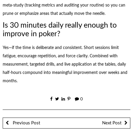
meta-study (tracking metrics and auditing your routine) so you can
prune or emphasize areas that actually move the needle.
Is 30 minutes daily really enough to
improve in poker?
Yes—if the time is deliberate and consistent. Short sessions limit
fatigue, encourage repetition, and force clarity. Combined with
measurement, targeted drills, and live application at the tables, daily
half-hours compound into meaningful improvement over weeks and
months.
0
Previous Post
Next Post