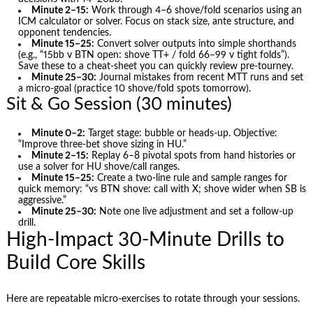
Minute 2–15:
Work through 4–6 shove/fold scenarios using an
ICM calculator or solver. Focus on stack size, ante structure, and
opponent tendencies.
Minute 15–25:
Convert solver outputs into simple shorthands
(e.g., “15bb v BTN open: shove TT+ / fold 66–99 v tight folds”).
Save these to a cheat-sheet you can quickly review pre-tourney.
Minute 25–30:
Journal mistakes from recent MTT runs and set
a micro-goal (practice 10 shove/fold spots tomorrow).
Sit & Go Session (30 minutes)
Minute 0–2:
Target stage: bubble or heads-up. Objective:
“Improve three-bet shove sizing in HU.”
Minute 2–15:
Replay 6–8 pivotal spots from hand histories or
use a solver for HU shove/call ranges.
Minute 15–25:
Create a two-line rule and sample ranges for
quick memory: “vs BTN shove: call with X; shove wider when SB is
aggressive.”
Minute 25–30:
Note one live adjustment and set a follow-up
drill.
High-Impact 30-Minute Drills to
Build Core Skills
Here are repeatable micro-exercises to rotate through your sessions.