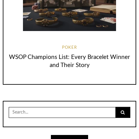
POKER
WSOP Champions List: Every Bracelet Winner
and Their Story
Search
for: