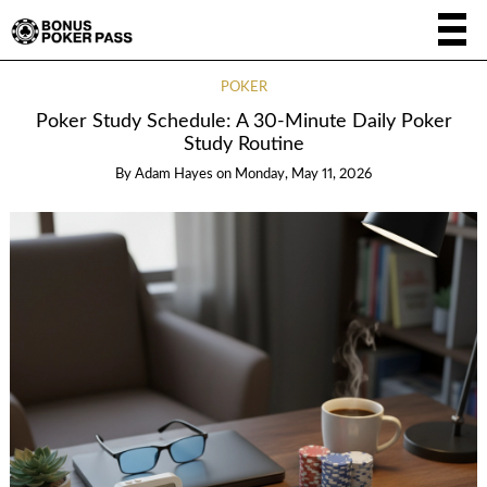
POKER
Poker Study Schedule: A 30-Minute Daily Poker
Study Routine
By
Adam Hayes
on
Monday, May 11, 2026