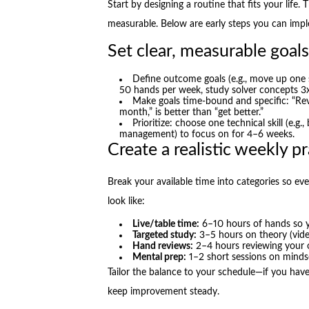
Start by designing a routine that fits your life.
measurable. Below are early steps you can im
Set clear, measurable goals
Define outcome goals (e.g., move up one s
50 hands per week, study solver concepts 3x
Make goals time-bound and specific: “Rev
month,” is better than “get better.”
Prioritize: choose one technical skill (e.g.,
management) to focus on for 4–6 weeks.
Create a realistic weekly pr
Break your available time into categories so ev
look like:
Live/table time:
6–10 hours of hands so y
Targeted study:
3–5 hours on theory (video
Hand reviews:
2–4 hours reviewing your 
Mental prep:
1–2 short sessions on mindse
Tailor the balance to your schedule—if you have
keep improvement steady.