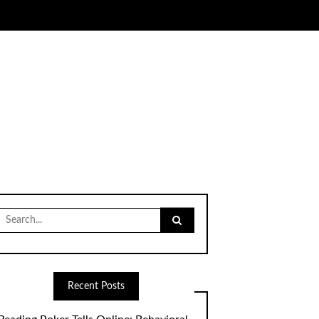
Search
for:
Recent Posts