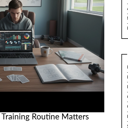
Training Routine Matters