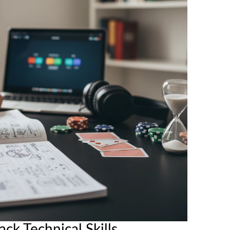
ack Technical Skills