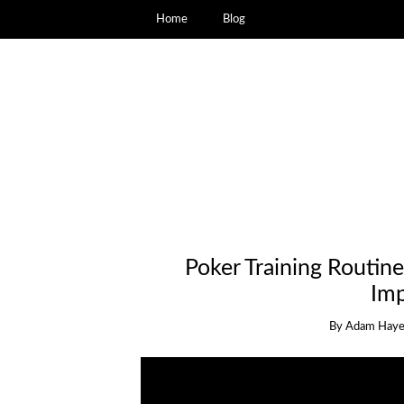
Home
Blog
Poker Training Routine
Im
By
Adam Haye