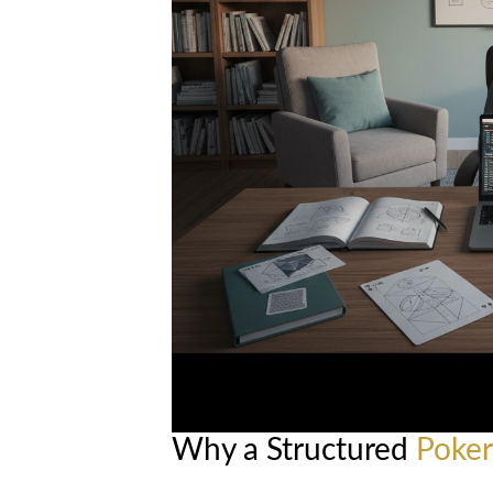
Why a Structured
Poker