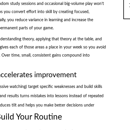
andom study sessions and occasional big-volume play won’t
s you convert effort into skill by creating focused,
lly, you reduce variance in learning and increase the
 permanent parts of your game.
derstanding theory, applying that theory at the table, and
e gives each of those areas a place in your week so you avoid
 Over time, small, consistent gains compound into
accelerates improvement
ssive watching) target specific weaknesses and build skills
nd results turns mistakes into lessons instead of repeated
duces tilt and helps you make better decisions under
uild Your Routine