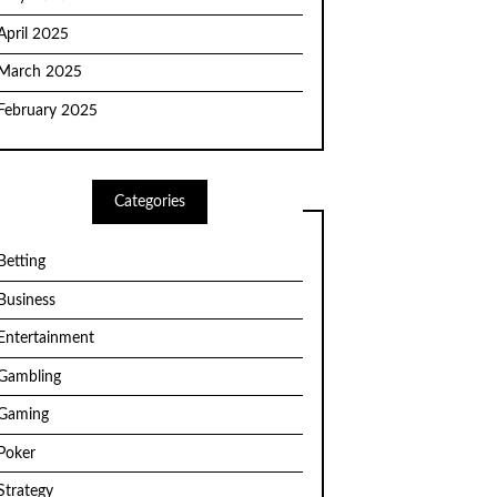
April 2025
March 2025
February 2025
Categories
Betting
Business
Entertainment
Gambling
Gaming
Poker
Strategy