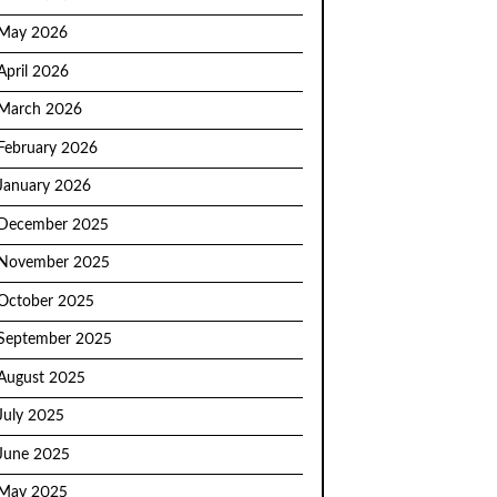
May 2026
April 2026
March 2026
February 2026
January 2026
December 2025
November 2025
October 2025
September 2025
August 2025
July 2025
June 2025
May 2025