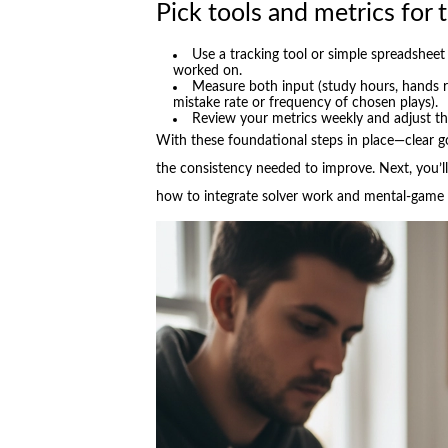
Pick tools and metrics for 
Use a tracking tool or simple spreadsheet 
worked on.
Measure both input (study hours, hands r
mistake rate or frequency of chosen plays).
Review your metrics weekly and adjust the 
With these foundational steps in place—clear go
the consistency needed to improve. Next, you’ll
how to integrate solver work and mental-game tr