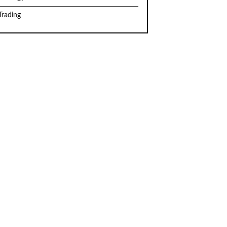
Trading