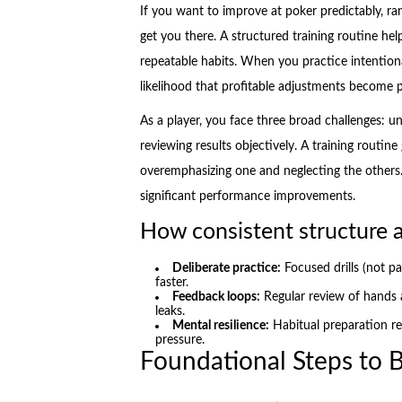
If you want to improve at poker predictably, r
get you there. A structured training routine help
repeatable habits. When you practice intentiona
likelihood that profitable adjustments become
As a player, you face three broad challenges: un
reviewing results objectively. A training routin
overemphasizing one and neglecting the others.
significant performance improvements.
How consistent structure 
Deliberate practice:
Focused drills (not pa
faster.
Feedback loops:
Regular review of hands a
leaks.
Mental resilience:
Habitual preparation re
pressure.
Foundational Steps to B