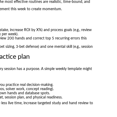
 The most effective routines are realistic, time-bound, and
plement this week to create momentum.
take, increase ROI by X%) and process goals (e.g., review
 per week).
iew 200 hands and correct top 5 recurring errors this
 bet sizing, 3-bet defense) and one mental skill (e.g., session
actice plan
ery session has a purpose. A simple weekly template might
ou practice real decision-making.
s, solver work, concept reading).
own hands and database spots.
t, session plan, and physical readiness.
 less live time, increase targeted study and hand review to