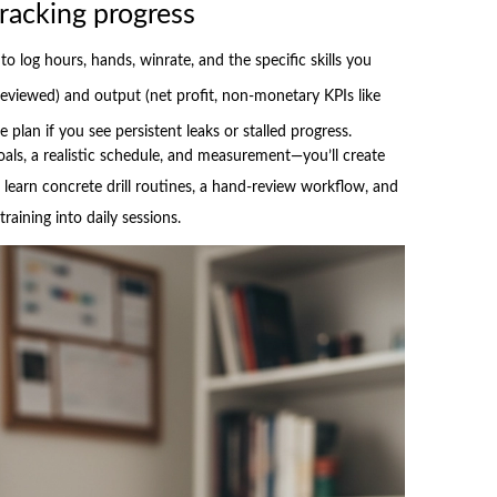
tracking progress
to log hours, hands, winrate, and the specific skills you
eviewed) and output (net profit, non-monetary KPIs like
plan if you see persistent leaks or stalled progress.
als, a realistic schedule, and measurement—you’ll create
 learn concrete drill routines, a hand-review workflow, and
aining into daily sessions.