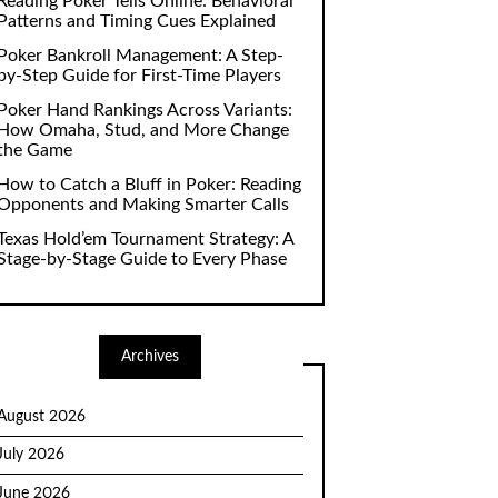
Reading Poker Tells Online: Behavioral
Patterns and Timing Cues Explained
Poker Bankroll Management: A Step-
by-Step Guide for First-Time Players
Poker Hand Rankings Across Variants:
How Omaha, Stud, and More Change
the Game
How to Catch a Bluff in Poker: Reading
Opponents and Making Smarter Calls
Texas Hold’em Tournament Strategy: A
Stage-by-Stage Guide to Every Phase
Archives
August 2026
July 2026
June 2026