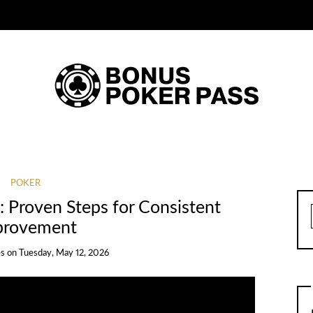
POKER
: Proven Steps for Consistent
provement
s
on
Tuesday, May 12, 2026