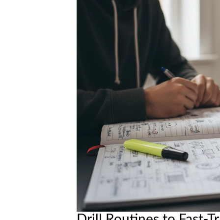
Drill Routines to Fast-Tr